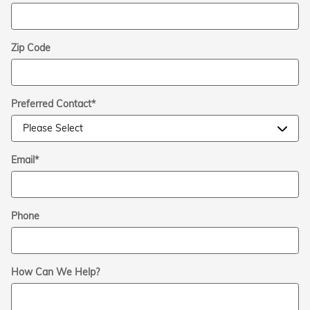
Zip Code
Preferred Contact
*
Email
*
Phone
How Can We Help?