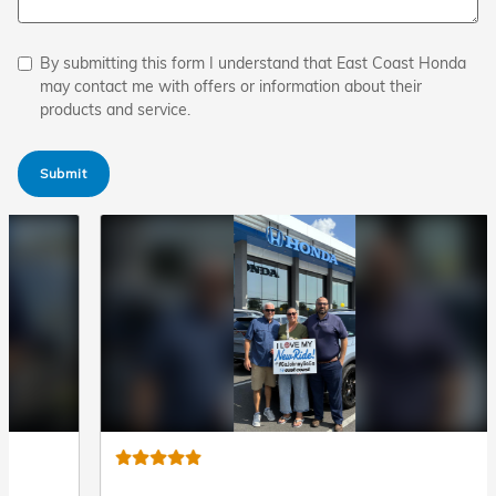
By submitting this form I understand that East Coast Honda
may contact me with offers or information about their
products and service.
Submit