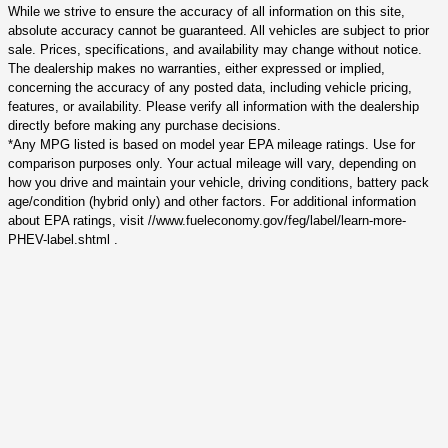
While we strive to ensure the accuracy of all information on this site,
absolute accuracy cannot be guaranteed. All vehicles are subject to prior
sale. Prices, specifications, and availability may change without notice.
The dealership makes no warranties, either expressed or implied,
concerning the accuracy of any posted data, including vehicle pricing,
features, or availability. Please verify all information with the dealership
directly before making any purchase decisions.
*Any MPG listed is based on model year EPA mileage ratings. Use for
comparison purposes only. Your actual mileage will vary, depending on
how you drive and maintain your vehicle, driving conditions, battery pack
age/condition (hybrid only) and other factors. For additional information
about EPA ratings, visit //www.fueleconomy.gov/feg/label/learn-more-
PHEV-label.shtml .