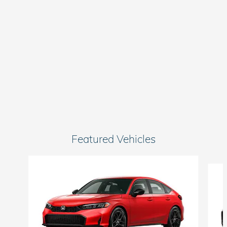
Featured Vehicles
Slide 1 of 6