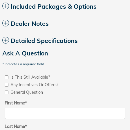
Included Packages & Options
Dealer Notes
Detailed Specifications
Ask A Question
* Indicates a required field
Is This Still Available?
Any Incentives Or Offers?
General Question
First Name
*
Last Name
*