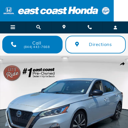
Skip to main content
Call
Directions
(844) 443-7668
Used 2022 Nissan Altima 2.5 SR Sedan Photo 1 of 26
Shar