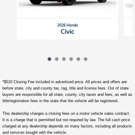
2026 Honda
Civic
*$510 Closing Fee included in advertised price. All prices and offers are
before state, city and county tax, tag, title and license fees. Out of state
buyers are responsible for all state, county, city taxes and fees, as well as
title/registration fees in the state that the vehicle will be registered..
This dealership charges a closing fees on a motor vehicle sales contract.
It is a charge that is permitted but not required by law. The full cash price
charged at any dealership depends on many factors, including all products
and services bought with the vehicle.