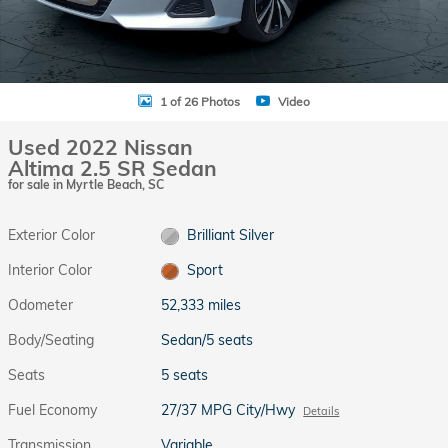
1 of 26 Photos
Video
Used 2022 Nissan
Altima 2.5 SR Sedan
for sale in Myrtle Beach, SC
Exterior Color
Brilliant Silver
Interior Color
Sport
Odometer
52,333 miles
Body/Seating
Sedan/5 seats
Seats
5 seats
Fuel Economy
27/37 MPG City/Hwy
Details
Transmission
Variable