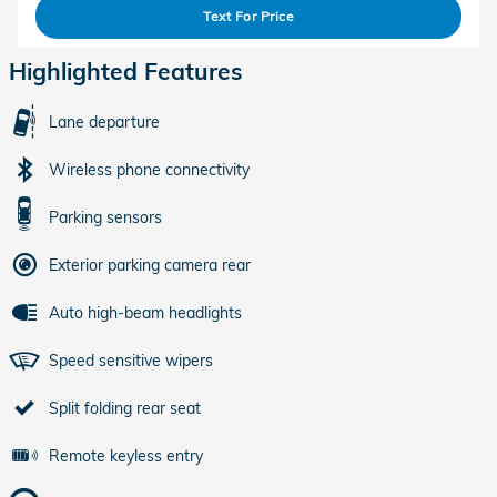
Text For Price
Highlighted Features
Lane departure
Wireless phone connectivity
Parking sensors
Exterior parking camera rear
Auto high-beam headlights
Speed sensitive wipers
Split folding rear seat
Remote keyless entry