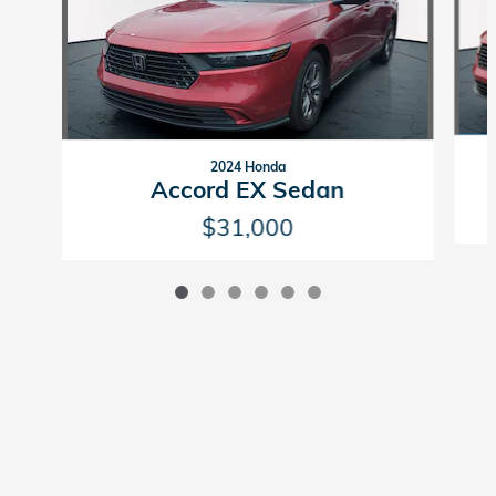
2024 Honda
Accord EX Sedan
$31,000