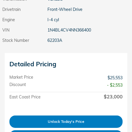
Drivetrain
Front-Wheel Drive
Engine
I-4 cyl
VIN
1N4BL4CV4NN366400
Stock Number
62203A
Detailed Pricing
Market Price
$25,553
Discount
- $2,553
$23,000
East Coast Price
Unlock Today's Price