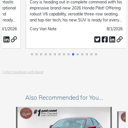
Cory is heading out in complete command with his
"Steve 
impressive brand-new 2026 Honda Pilot! Offering
and del
robust V6 capability, versatile three-row seating,
Submit
Delore
and top-tier tech, his new SUV is ready for every
by
family road trip and daily drive ahead.
Submitted
Cory Van Note
Submitted
8/1/2026
by
date
Collect feedback with Boast
Also Recommended for You...
Slide 1 of 6