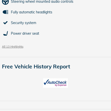
Steering wheel mounted audio controls
Fully automatic headlights
Security system
Power driver seat
All 13 Highlights
Free Vehicle History Report