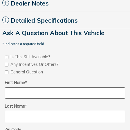
Dealer Notes
Detailed Specifications
Ask A Question About This Vehicle
* Indicates a required field
Is This Still Available?
Any Incentives Or Offers?
General Question
First Name
*
Last Name
*
Zip Code