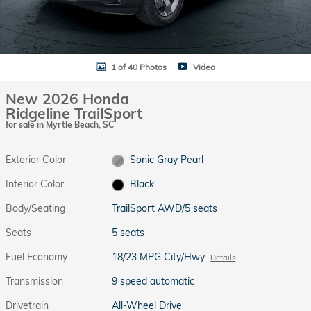
1 of 40 Photos
Video
New 2026 Honda
Ridgeline TrailSport
for sale in Myrtle Beach, SC
Exterior Color
Sonic Gray Pearl
Interior Color
Black
Body/Seating
TrailSport AWD/5 seats
Seats
5 seats
Fuel Economy
18/23 MPG City/Hwy
Details
Transmission
9 speed automatic
Drivetrain
All-Wheel Drive