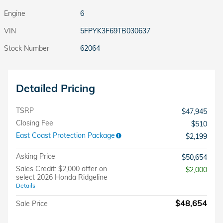
Engine
6
VIN
5FPYK3F69TB030637
Stock Number
62064
Detailed Pricing
TSRP
$47,945
Closing Fee
$510
East Coast Protection Package
$2,199
Asking Price
$50,654
Sales Credit: $2,000 offer on
$2,000
select 2026 Honda Ridgeline
Details
$48,654
Sale Price