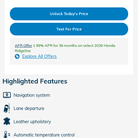
Unlock Today's Price
Text For Price
APR Offer
1.99% APR for 36 months on select 2026 Honda
Ridgeline
Explore All Offers
Highlighted Features
Navigation system
Lane departure
Leather upholstery
Automatic temperature control