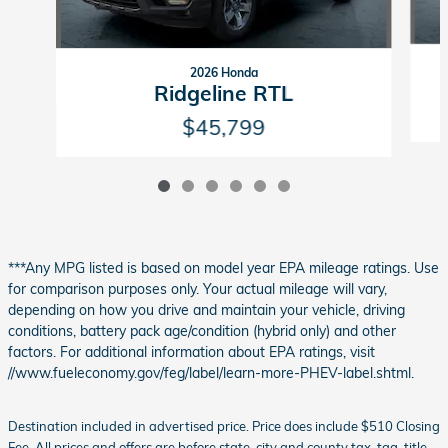
2026 Honda
Ridgeline RTL
$45,799
***Any MPG listed is based on model year EPA mileage ratings. Use
for comparison purposes only. Your actual mileage will vary,
depending on how you drive and maintain your vehicle, driving
conditions, battery pack age/condition (hybrid only) and other
factors. For additional information about EPA ratings, visit
//www.fueleconomy.gov/feg/label/learn-more-PHEV-label.shtml.
Destination included in advertised price. Price does include $510 Closing
Fee. All prices and offers are before state, city and county tax, tag, title