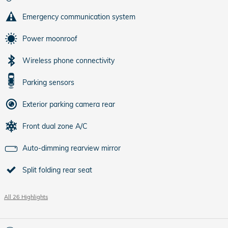
Emergency communication system
Power moonroof
Wireless phone connectivity
Parking sensors
Exterior parking camera rear
Front dual zone A/C
Auto-dimming rearview mirror
Split folding rear seat
All 26 Highlights