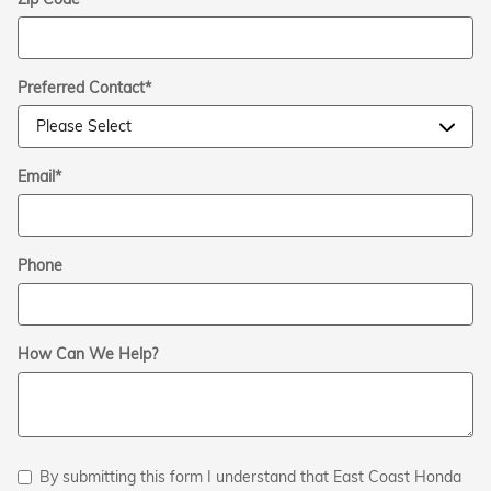
Preferred Contact
*
Email
*
Phone
How Can We Help?
By submitting this form I understand that East Coast Honda