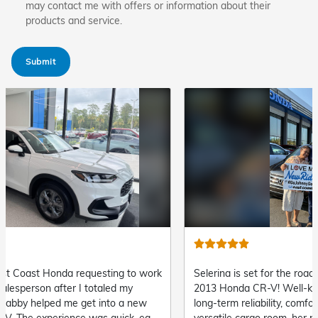
may contact me with offers or information about their
products and service.
Submit
Selerina is set for the road ahead in her fantastic
Cory is
2013 Honda CR-V! Well-known for its exceptional
impress
long-term reliability, comfortable interior, and
robust 
versatile cargo room, her new crossover is ready
and top