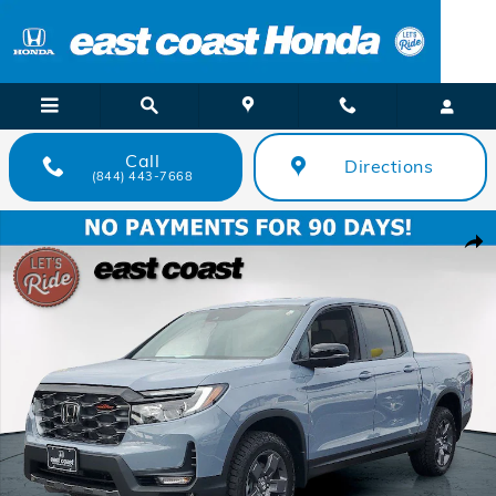
Skip to main content
Call
Directions
(844) 443-7668
New 2026 Honda Ridgeline TrailSport TrailSport AWD Photo 1 of 40
Shar