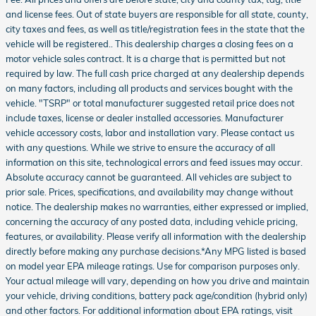
and license fees. Out of state buyers are responsible for all state, county,
city taxes and fees, as well as title/registration fees in the state that the
vehicle will be registered.. This dealership charges a closing fees on a
motor vehicle sales contract. It is a charge that is permitted but not
required by law. The full cash price charged at any dealership depends
on many factors, including all products and services bought with the
vehicle. "TSRP" or total manufacturer suggested retail price does not
include taxes, license or dealer installed accessories. Manufacturer
vehicle accessory costs, labor and installation vary. Please contact us
with any questions. While we strive to ensure the accuracy of all
information on this site, technological errors and feed issues may occur.
Absolute accuracy cannot be guaranteed. All vehicles are subject to
prior sale. Prices, specifications, and availability may change without
notice. The dealership makes no warranties, either expressed or implied,
concerning the accuracy of any posted data, including vehicle pricing,
features, or availability. Please verify all information with the dealership
directly before making any purchase decisions.*Any MPG listed is based
on model year EPA mileage ratings. Use for comparison purposes only.
Your actual mileage will vary, depending on how you drive and maintain
your vehicle, driving conditions, battery pack age/condition (hybrid only)
and other factors. For additional information about EPA ratings, visit