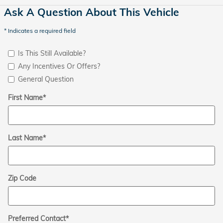
Ask A Question About This Vehicle
* Indicates a required field
Is This Still Available?
Any Incentives Or Offers?
General Question
First Name
*
Last Name
*
Zip Code
Preferred Contact
*