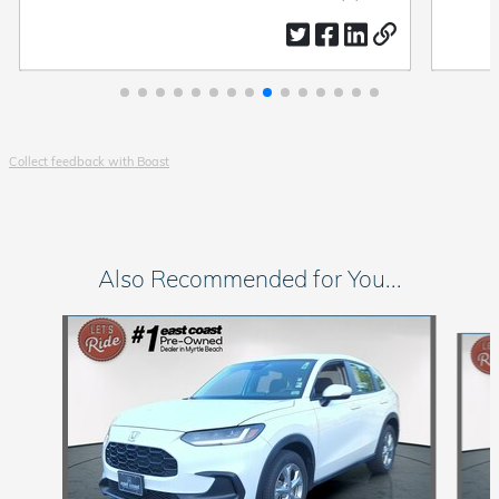
by
by
date
Collect feedback with Boast
Also Recommended for You...
Slide 1 of 6