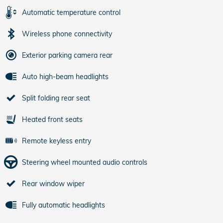
Automatic temperature control
Wireless phone connectivity
Exterior parking camera rear
Auto high-beam headlights
Split folding rear seat
Heated front seats
Remote keyless entry
Steering wheel mounted audio controls
Rear window wiper
Fully automatic headlights