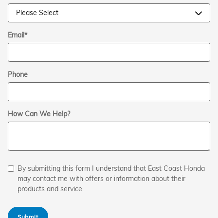
Email
*
Phone
How Can We Help?
By submitting this form I understand that East Coast Honda
may contact me with offers or information about their
products and service.
Submit