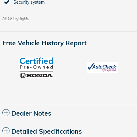
Security system
All 15 Highlights
Free Vehicle History Report
Dealer Notes
Detailed Specifications