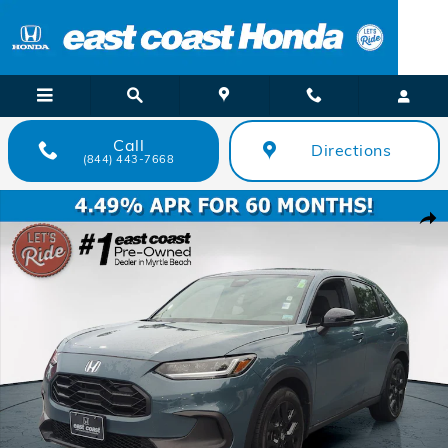
Skip to main content
Call
Directions
(844) 443-7668
Certified 2024 Honda HR-V Sport SUV Photo 1 of 25
Shar