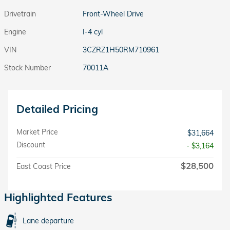
Drivetrain
Front-Wheel Drive
Engine
I-4 cyl
VIN
3CZRZ1H50RM710961
Stock Number
70011A
Detailed Pricing
Market Price
$31,664
Discount
- $3,164
$28,500
East Coast Price
Highlighted Features
Lane departure