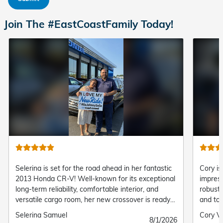
Join The #EastCoastFamily Today!
Selerina is set for the road ahead in her fantastic
Cory is
2013 Honda CR-V! Well-known for its exceptional
impress
long-term reliability, comfortable interior, and
robust 
versatile cargo room, her new crossover is ready
and top
to handle every daily commute and adventure with
family 
Submitted
Selerina Samuel
Submit
Cory V
Submitted
8/1/2026
ease.