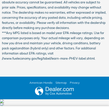
absolute accuracy cannot be guaranteed. All vehicles are subject to
prior sale. Prices, specifications, and availability may change without
notice. The dealership makes no warranties, either expressed or implied,
concerning the accuracy of any posted data, including vehicle pricing,
features, or availability. Please verify all information with the dealership
directly before making any purchase decisions.
***Any MPG listed is based on model year EPA mileage ratings. Use for
comparison purposes only. Your actual mileage will vary, depending on
how you drive and maintain your vehicle, driving conditions, battery
pack age/condition (hybrid only) and other factors. For additional
information about EPA ratings, visit
//www.fueleconomy.gov/feg/label/learn-more-PHEV-label.shtml.
American Honda
Sitemap
Privacy