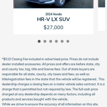
2024 Honda
HR-V LX SUV
$27,000
*$510 Closing Fee included in advertised price. Prices do not include
dealer installed accessories. All prices and offers are before state, city
and county tax, tag, title and license fees. Out of state buyers are
responsible for all state, county, city taxes and fees, as well as
title/registration fees in the state that the vehicle will be registered.. This
dealership charges a closing fees on a motor vehicle sales contract. It is a
charge that is permitted but not required by law. The full cash price
charged at any dealership depends on many factors, including all
products and services bought with the vehicle.
While we strive to ensure the accuracy of all information on this site,