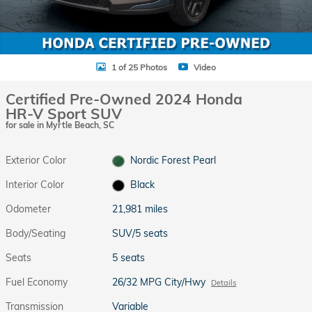
1 of 25 Photos
Video
Certified Pre-Owned 2024 Honda
HR-V Sport SUV
for sale in Myrtle Beach, SC
Exterior Color
Nordic Forest Pearl
Interior Color
Black
Odometer
21,981 miles
Body/Seating
SUV/5 seats
Seats
5 seats
Fuel Economy
26/32 MPG City/Hwy
Details
Transmission
Variable