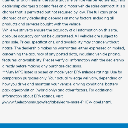
title/registration fees in the state that the vehicle will be registered.. This
dealership charges a closing fees on a motor vehicle sales contract. It is a
charge that is permitted but not required by law. The full cash price
charged at any dealership depends on many factors, including all
products and services bought with the vehicle.
While we strive to ensure the accuracy of all information on this site,
absolute accuracy cannot be guaranteed. All vehicles are subject to
prior sale. Prices, specifications, and availability may change without
notice. The dealership makes no warranties, either expressed or implied,
concerning the accuracy of any posted data, including vehicle pricing,
features, or availability. Please verify all information with the dealership
directly before making any purchase decisions.
***Any MPG listed is based on model year EPA mileage ratings. Use for
comparison purposes only. Your actual mileage will vary, depending on
how you drive and maintain your vehicle, driving conditions, battery
pack age/condition (hybrid only) and other factors. For additional
information about EPA ratings, visit
//www.fueleconomy.gov/feg/label/learn-more-PHEV-label.shtml.