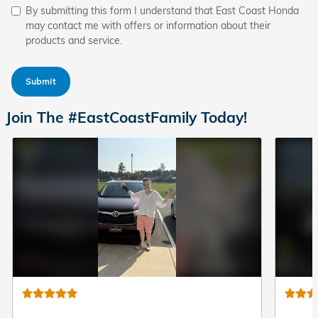
By submitting this form I understand that East Coast Honda
may contact me with offers or information about their
products and service.
Submit
Join The #EastCoastFamily Today!