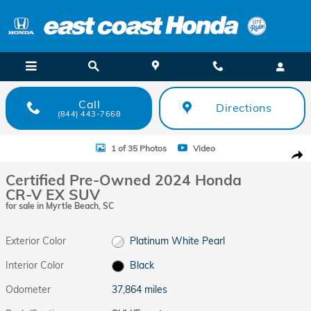
Skip to main content
Call
Directions
(844) 443-7668
Certified 2024 Honda CR-V EX SUV Photo 1 of 35
1 of 35 Photos
Video
Shar
Certified Pre-Owned 2024 Honda
CR-V EX SUV
for sale in Myrtle Beach, SC
Exterior Color
Platinum White Pearl
Interior Color
Black
Odometer
37,864 miles