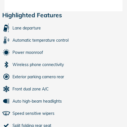
Highlighted Features
Lane departure
Automatic temperature control
Power moonroof
Wireless phone connectivity
Exterior parking camera rear
Front dual zone A/C
Auto high-beam headlights
Speed sensitive wipers
Split folding rear seat