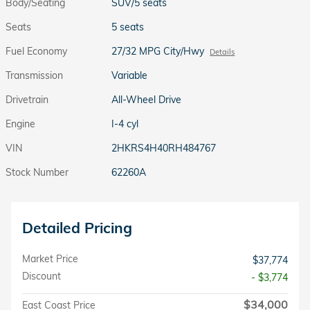
Body/Seating
SUV/5 seats
Seats
5 seats
Fuel Economy
27/32 MPG City/Hwy
Details
Transmission
Variable
Drivetrain
All-Wheel Drive
Engine
I-4 cyl
VIN
2HKRS4H40RH484767
Stock Number
62260A
Detailed Pricing
Market Price
$37,774
Discount
- $3,774
$34,000
East Coast Price