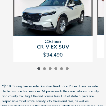
2024 Honda
CR-V EX SUV
$34,490
*$510 Closing Fee included in advertised price. Prices do not include
dealer installed accessories. All prices and offers are before state, city
and county tax, tag, title and license fees. Out of state buyers are
responsible for all state, county, city taxes and fees, as well as