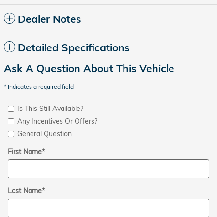
Dealer Notes
Detailed Specifications
Ask A Question About This Vehicle
* Indicates a required field
Is This Still Available?
Any Incentives Or Offers?
General Question
First Name
*
Last Name
*