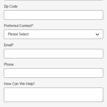
Zip Code
Preferred Contact
*
Email
*
Phone
How Can We Help?