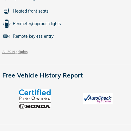
Heated front seats
Perimeter/approach lights
Remote keyless entry
All 20 Highlights
Free Vehicle History Report