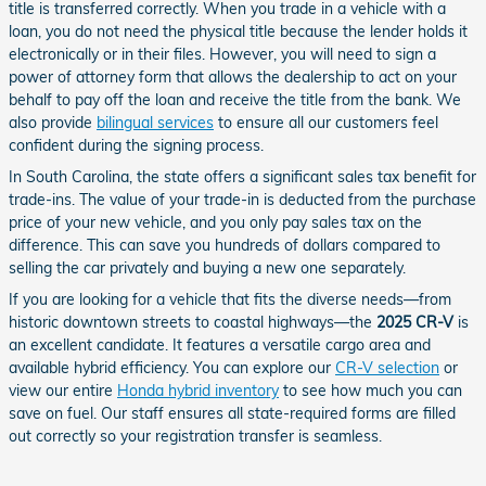
title is transferred correctly. When you trade in a vehicle with a
loan, you do not need the physical title because the lender holds it
electronically or in their files. However, you will need to sign a
power of attorney form that allows the dealership to act on your
behalf to pay off the loan and receive the title from the bank. We
also provide
bilingual services
to ensure all our customers feel
confident during the signing process.
In South Carolina, the state offers a significant sales tax benefit for
trade-ins. The value of your trade-in is deducted from the purchase
price of your new vehicle, and you only pay sales tax on the
difference. This can save you hundreds of dollars compared to
selling the car privately and buying a new one separately.
If you are looking for a vehicle that fits the diverse needs—from
historic downtown streets to coastal highways—the
2025 CR-V
is
an excellent candidate. It features a versatile cargo area and
available hybrid efficiency. You can explore our
CR-V selection
or
view our entire
Honda hybrid inventory
to see how much you can
save on fuel. Our staff ensures all state-required forms are filled
out correctly so your registration transfer is seamless.