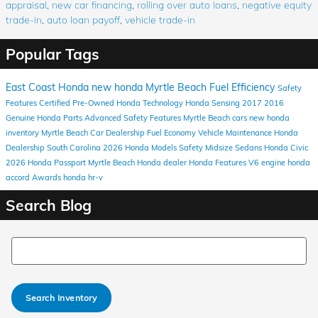
appraisal
,
new car financing
,
rolling over auto loans
,
negative equity
trade-in
,
auto loan payoff
,
vehicle trade-in
Popular Tags
East Coast Honda
new honda
Myrtle Beach
Fuel Efficiency
Safety
Features
Certified Pre-Owned Honda
Technology
Honda Sensing
2017
2016
Genuine Honda Parts
Advanced Safety Features
Myrtle Beach cars
new honda
inventory
Myrtle Beach Car Dealership
Fuel Economy
Vehicle Maintenance
Honda
Dealership South Carolina
2026 Honda Models
Safety
Midsize Sedans
Honda Civic
2026 Honda Passport
Myrtle Beach Honda dealer
Honda
Features
V6 engine
honda
accord
Awards
honda hr-v
Search Blog
Search Blog
Search Inventory