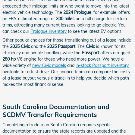
exceeded their mileage limits or who want to move into the latest
electric vehicle technology. The
2024 Prologue
, for example, offers
an EPA-estimated range of
300 miles
on a full charge for certain
trims, attracting many current lessees looking to go electric. You
can check our
Prologue inventory
to see the latest EV options.
Other popular choices for those transitioning out of a lease include
the
2025 Civic
and the
2025 Passport
. The
Civic
is known for its
efficiency and nimble handling, while the
Passport
offers a rugged
280 hp
V6 engine for those who need more power. We have a
wide variety of
new Civic models
and
in-stock Passport inventory
available for a test drive. Our finance team can compare the costs
of a lease buyout versus a trade-in to help you decide which path
makes the most financial sense.
South Carolina Documentation and
SCDMV Transfer Requirements
Completing a trade-in in South Carolina requires specific
documentation to ensure the state records are updated and the