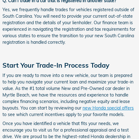
Q: Can I trade in a car that is registered in another state?
Yes, we frequently handle trades for vehicles registered outside of
South Carolina. You will need to provide your current out-of-state
registration and the details of your lienholder. Our finance team is
experienced in navigating the registration and tax requirements for
various states to ensure the transition to your new South Carolina
registration is handled correctly.
Start Your Trade-In Process Today
If you are ready to move into a new vehicle, our team is prepared
to help you navigate your current loan and maximize your trade-in
value. As the #1 total volume New and Pre-Owned car dealer in
Myrtle Beach, we have the resources and experience to handle
complex financing scenarios, including negative equity and lease
buyouts. You can start by reviewing our
new Honda special offers
to see which current incentives apply to your favorite models.
Once you have identified a vehicle that fits your needs, we
encourage you to visit us for a professional appraisal and a test
drive. We are proud to be the highest-rated Honda dealership in