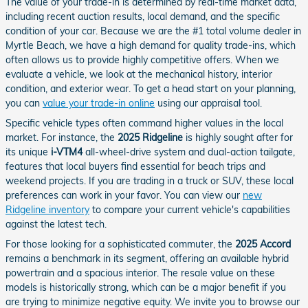
The value of your trade-in is determined by real-time market data,
including recent auction results, local demand, and the specific
condition of your car. Because we are the #1 total volume dealer in
Myrtle Beach, we have a high demand for quality trade-ins, which
often allows us to provide highly competitive offers. When we
evaluate a vehicle, we look at the mechanical history, interior
condition, and exterior wear. To get a head start on your planning,
you can
value your trade-in online
using our appraisal tool.
Specific vehicle types often command higher values in the local
market. For instance, the
2025 Ridgeline
is highly sought after for
its unique
i-VTM4
all-wheel-drive system and dual-action tailgate,
features that local buyers find essential for beach trips and
weekend projects. If you are trading in a truck or SUV, these local
preferences can work in your favor. You can view our
new
Ridgeline inventory
to compare your current vehicle's capabilities
against the latest tech.
For those looking for a sophisticated commuter, the
2025 Accord
remains a benchmark in its segment, offering an available hybrid
powertrain and a spacious interior. The resale value on these
models is historically strong, which can be a major benefit if you
are trying to minimize negative equity. We invite you to browse our