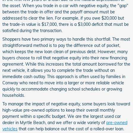
the asset. When you trade in a car with negative equity, the "gap"
between the trade-in offer and the payoff amount must be
addressed to clear the lien. For example, if you owe $20,000 but
the trade-in value is $17,000, there is a $3,000 deficit that must be
satisfied during the transaction.
Shoppers have two primary ways to handle this shortfall. The most
straightforward method is to pay the difference out of pocket,
which keeps the new loan clean of previous debt. However, many
buyers choose to roll that negative equity into their new financing
agreement. While this increases the total amount borrowed for the
next vehicle, it allows you to complete the trade without an
immediate cash outlay. This approach is often used by families in
Conway who need to move into a larger or more reliable vehicle
quickly to accommodate changing school schedules or growing
households.
To manage the impact of negative equity, some buyers look toward
high-value pre-owned options to keep their overall monthly
payment within a specific budget. We are the largest used car
dealer in Myrtle Beach, and we offer a wide variety of
pre-owned
vehicles
that can help balance out the cost of a rolled-over loan.