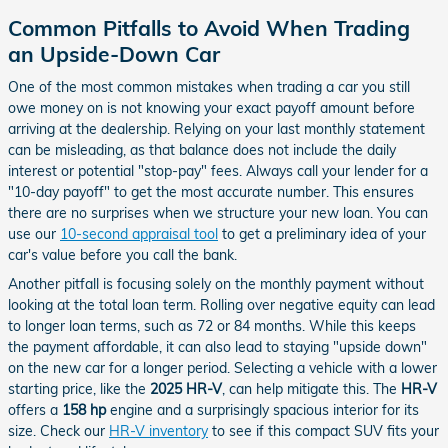
Common Pitfalls to Avoid When Trading
an Upside-Down Car
One of the most common mistakes when trading a car you still
owe money on is not knowing your exact payoff amount before
arriving at the dealership. Relying on your last monthly statement
can be misleading, as that balance does not include the daily
interest or potential "stop-pay" fees. Always call your lender for a
"10-day payoff" to get the most accurate number. This ensures
there are no surprises when we structure your new loan. You can
use our
10-second appraisal tool
to get a preliminary idea of your
car's value before you call the bank.
Another pitfall is focusing solely on the monthly payment without
looking at the total loan term. Rolling over negative equity can lead
to longer loan terms, such as 72 or 84 months. While this keeps
the payment affordable, it can also lead to staying "upside down"
on the new car for a longer period. Selecting a vehicle with a lower
starting price, like the
2025 HR-V
, can help mitigate this. The
HR-V
offers a
158 hp
engine and a surprisingly spacious interior for its
size. Check our
HR-V inventory
to see if this compact SUV fits your