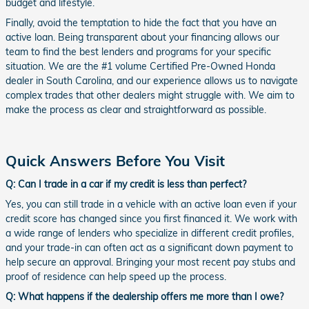
budget and lifestyle.
Finally, avoid the temptation to hide the fact that you have an
active loan. Being transparent about your financing allows our
team to find the best lenders and programs for your specific
situation. We are the #1 volume Certified Pre-Owned Honda
dealer in South Carolina, and our experience allows us to navigate
complex trades that other dealers might struggle with. We aim to
make the process as clear and straightforward as possible.
Quick Answers Before You Visit
Q: Can I trade in a car if my credit is less than perfect?
Yes, you can still trade in a vehicle with an active loan even if your
credit score has changed since you first financed it. We work with
a wide range of lenders who specialize in different credit profiles,
and your trade-in can often act as a significant down payment to
help secure an approval. Bringing your most recent pay stubs and
proof of residence can help speed up the process.
Q: What happens if the dealership offers me more than I owe?