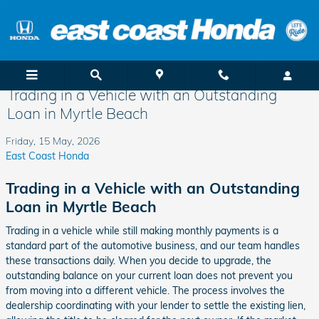
Skip to main content
Trading in a Vehicle with an Outstanding
Loan in Myrtle Beach
Friday, 15 May, 2026
East Coast Honda
Trading in a Vehicle with an Outstanding
Loan in Myrtle Beach
Trading in a vehicle while still making monthly payments is a
standard part of the automotive business, and our team handles
these transactions daily. When you decide to upgrade, the
outstanding balance on your current loan does not prevent you
from moving into a different vehicle. The process involves the
dealership coordinating with your lender to settle the existing lien,