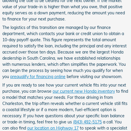
allowing the title to be cleared for the next owner. If the market
value of your trade-in is higher than what you owe, that positive
equity serves as a down payment, reducing the amount you need
to finance for your next purchase.
The logistics of this transition are managed by our finance
department, which contacts your bank or credit union to obtain a
10-day payoff quote. This figure represents the total amount
required to satisfy the loan, including the principal and any interest
accrued over those ten days. Because we are the largest Honda
dealership in South Carolina, we have established relationships
with numerous lenders, which often simplifies the paperwork. You
can begin the process by seeing how much you qualify for when
you
prequalify for financing online
before visiting our showroom.
If you are ready to see how your current vehicle fits into your next
purchase, you can browse
our current new Honda inventory
to find
a model that matches your needs. For those driving in from
Charleston, the trip often reveals whether a current vehicle still fits
a coastal lifestyle or if a more modern, fuel-efficient option is
necessary. If you have questions about your specific loan balance
or trade-in timing, feel free to give us
(843) 492-5175
a call. You
can also find
our location on Highway 17
to speak with a specialist