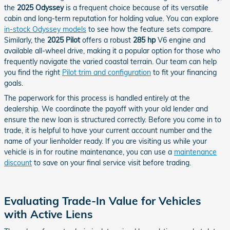
the
2025 Odyssey
is a frequent choice because of its versatile
cabin and long-term reputation for holding value. You can explore
in-stock Odyssey models
to see how the feature sets compare.
Similarly, the
2025 Pilot
offers a robust
285 hp
V6 engine and
available all-wheel drive, making it a popular option for those who
frequently navigate the varied coastal terrain. Our team can help
you find the right
Pilot trim and configuration
to fit your financing
goals.
The paperwork for this process is handled entirely at the
dealership. We coordinate the payoff with your old lender and
ensure the new loan is structured correctly. Before you come in to
trade, it is helpful to have your current account number and the
name of your lienholder ready. If you are visiting us while your
vehicle is in for routine maintenance, you can use a
maintenance
discount
to save on your final service visit before trading.
Evaluating Trade-In Value for Vehicles
with Active Liens