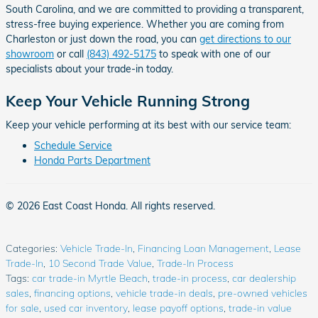
South Carolina, and we are committed to providing a transparent,
stress-free buying experience. Whether you are coming from
Charleston or just down the road, you can
get directions to our
showroom
or call
(843) 492-5175
to speak with one of our
specialists about your trade-in today.
Keep Your Vehicle Running Strong
Keep your vehicle performing at its best with our service team:
Schedule Service
Honda Parts Department
© 2026 East Coast Honda. All rights reserved.
Categories
:
Vehicle Trade-In
,
Financing Loan Management
,
Lease
Trade-In
,
10 Second Trade Value
,
Trade-In Process
Tags
:
car trade-in Myrtle Beach
,
trade-in process
,
car dealership
sales
,
financing options
,
vehicle trade-in deals
,
pre-owned vehicles
for sale
,
used car inventory
,
lease payoff options
,
trade-in value