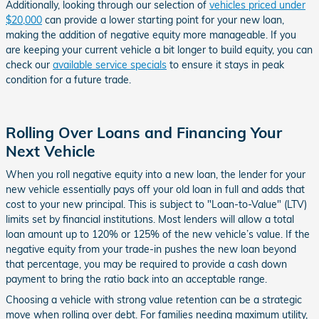
Additionally, looking through our selection of
vehicles priced under
$20,000
can provide a lower starting point for your new loan,
making the addition of negative equity more manageable. If you
are keeping your current vehicle a bit longer to build equity, you can
check our
available service specials
to ensure it stays in peak
condition for a future trade.
Rolling Over Loans and Financing Your
Next Vehicle
When you roll negative equity into a new loan, the lender for your
new vehicle essentially pays off your old loan in full and adds that
cost to your new principal. This is subject to "Loan-to-Value" (LTV)
limits set by financial institutions. Most lenders will allow a total
loan amount up to 120% or 125% of the new vehicle’s value. If the
negative equity from your trade-in pushes the new loan beyond
that percentage, you may be required to provide a cash down
payment to bring the ratio back into an acceptable range.
Choosing a vehicle with strong value retention can be a strategic
move when rolling over debt. For families needing maximum utility,