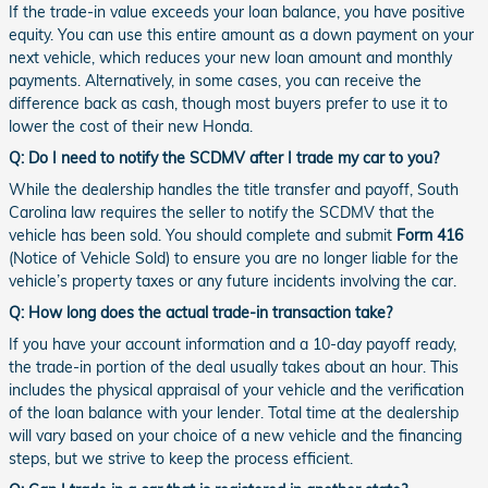
If the trade-in value exceeds your loan balance, you have positive
equity. You can use this entire amount as a down payment on your
next vehicle, which reduces your new loan amount and monthly
payments. Alternatively, in some cases, you can receive the
difference back as cash, though most buyers prefer to use it to
lower the cost of their new Honda.
Q: Do I need to notify the SCDMV after I trade my car to you?
While the dealership handles the title transfer and payoff, South
Carolina law requires the seller to notify the SCDMV that the
vehicle has been sold. You should complete and submit
Form 416
(Notice of Vehicle Sold) to ensure you are no longer liable for the
vehicle’s property taxes or any future incidents involving the car.
Q: How long does the actual trade-in transaction take?
If you have your account information and a 10-day payoff ready,
the trade-in portion of the deal usually takes about an hour. This
includes the physical appraisal of your vehicle and the verification
of the loan balance with your lender. Total time at the dealership
will vary based on your choice of a new vehicle and the financing
steps, but we strive to keep the process efficient.