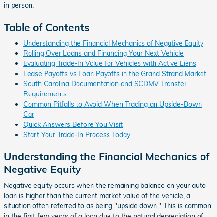
in person.
Table of Contents
Understanding the Financial Mechanics of Negative Equity
Rolling Over Loans and Financing Your Next Vehicle
Evaluating Trade-In Value for Vehicles with Active Liens
Lease Payoffs vs Loan Payoffs in the Grand Strand Market
South Carolina Documentation and SCDMV Transfer
Requirements
Common Pitfalls to Avoid When Trading an Upside-Down
Car
Quick Answers Before You Visit
Start Your Trade-In Process Today
Understanding the Financial Mechanics of
Negative Equity
Negative equity occurs when the remaining balance on your auto
loan is higher than the current market value of the vehicle, a
situation often referred to as being "upside down." This is common
in the first few years of a loan due to the natural depreciation of