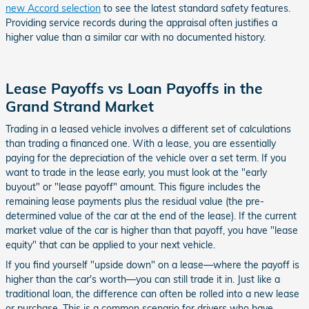
new Accord selection
to see the latest standard safety features.
Providing service records during the appraisal often justifies a
higher value than a similar car with no documented history.
Lease Payoffs vs Loan Payoffs in the
Grand Strand Market
Trading in a leased vehicle involves a different set of calculations
than trading a financed one. With a lease, you are essentially
paying for the depreciation of the vehicle over a set term. If you
want to trade in the lease early, you must look at the "early
buyout" or "lease payoff" amount. This figure includes the
remaining lease payments plus the residual value (the pre-
determined value of the car at the end of the lease). If the current
market value of the car is higher than that payoff, you have "lease
equity" that can be applied to your next vehicle.
If you find yourself "upside down" on a lease—where the payoff is
higher than the car's worth—you can still trade it in. Just like a
traditional loan, the difference can often be rolled into a new lease
or purchase. This is a common scenario for drivers who have