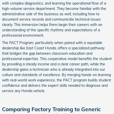
with complex diagnostics, and learning the operational flow of a
high-volume service department. They become familiar with the
administrative side of the business as well, including how to
document service records and communicate technical issues
clearly. This immersion helps them begin their careers with an
understanding of the specific rhythms and expectations of a
professional environment.
The PACT Program, particularly when paired with a reputable
dealership like East Coast Honda, offers a specialized pathway
that bridges the gap between classroom education and
professional expertise. This cooperative model benefits the student
by providing a steady income and a clear career path, while the
dealership gains a technician who is already integrated into our
culture and standards of excellence. By merging hands-on learning
with real-world work experience, the PACT program builds student
confidence and delivers the expert skills needed to diagnose and
service any Honda vehicle.
Comparing Factory Training to Generic