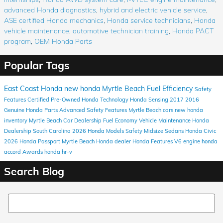
advanced Honda diagnostics
,
hybrid and electric vehicle service
,
ASE certified Honda mechanics
,
Honda service technicians
,
Honda
vehicle maintenance
,
automotive technician training
,
Honda PACT
program
,
OEM Honda Parts
Popular Tags
East Coast Honda
new honda
Myrtle Beach
Fuel Efficiency
Safety
Features
Certified Pre-Owned Honda
Technology
Honda Sensing
2017
2016
Genuine Honda Parts
Advanced Safety Features
Myrtle Beach cars
new honda
inventory
Myrtle Beach Car Dealership
Fuel Economy
Vehicle Maintenance
Honda
Dealership South Carolina
2026 Honda Models
Safety
Midsize Sedans
Honda Civic
2026 Honda Passport
Myrtle Beach Honda dealer
Honda
Features
V6 engine
honda
accord
Awards
honda hr-v
Search Blog
Search Blog