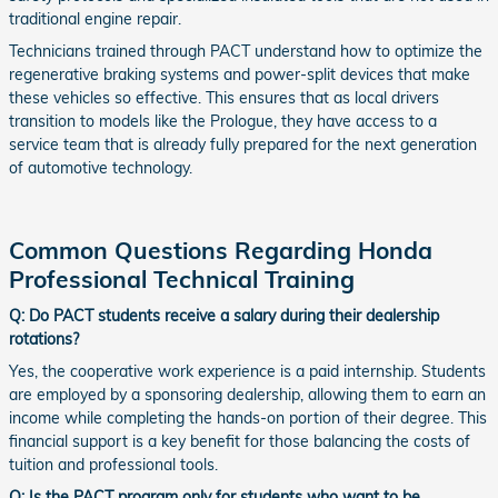
traditional engine repair.
Technicians trained through PACT understand how to optimize the
regenerative braking systems and power-split devices that make
these vehicles so effective. This ensures that as local drivers
transition to models like the Prologue, they have access to a
service team that is already fully prepared for the next generation
of automotive technology.
Common Questions Regarding Honda
Professional Technical Training
Q: Do PACT students receive a salary during their dealership
rotations?
Yes, the cooperative work experience is a paid internship. Students
are employed by a sponsoring dealership, allowing them to earn an
income while completing the hands-on portion of their degree. This
financial support is a key benefit for those balancing the costs of
tuition and professional tools.
Q: Is the PACT program only for students who want to be