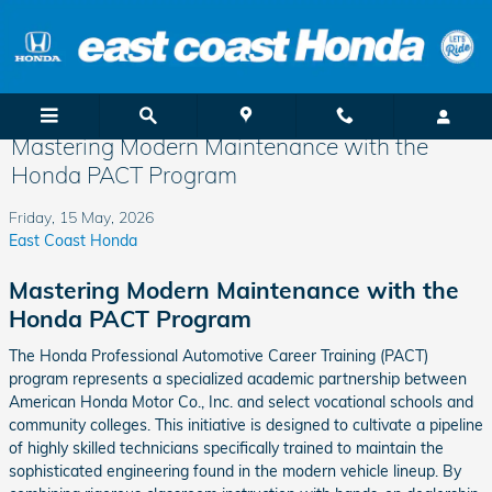
Skip to main content
Mastering Modern Maintenance with the
Honda PACT Program
Friday, 15 May, 2026
East Coast Honda
Mastering Modern Maintenance with the
Honda PACT Program
The Honda Professional Automotive Career Training (PACT)
program represents a specialized academic partnership between
American Honda Motor Co., Inc. and select vocational schools and
community colleges. This initiative is designed to cultivate a pipeline
of highly skilled technicians specifically trained to maintain the
sophisticated engineering found in the modern vehicle lineup. By