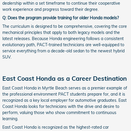
dealership within a set timeframe to continue their cooperative
work experience and progress toward their degree.
Q: Does the program provide training for older Honda models?
The curriculum is designed to be comprehensive, covering the core
mechanical principles that apply to both legacy models and the
latest releases. Because Honda engineering follows a consistent
evolutionary path, PACT-trained technicians are well-equipped to
service everything from a decade-old sedan to the newest hybrid
SUV.
East Coast Honda as a Career Destination
East Coast Honda in Myrtle Beach serves as a premier example of
the professional environment PACT students prepare for, and it is
recognized as a key local employer for automotive graduates. East
Coast Honda looks for technicians with the drive and desire to
perform, valuing those who show commitment to continuous
learning.
East Coast Honda is recognized as the highest-rated car