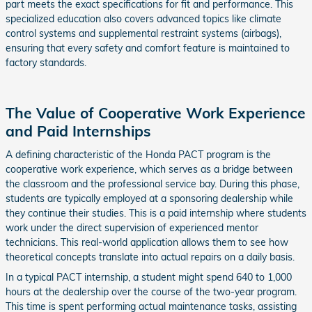
part meets the exact specifications for fit and performance. This
specialized education also covers advanced topics like climate
control systems and supplemental restraint systems (airbags),
ensuring that every safety and comfort feature is maintained to
factory standards.
The Value of Cooperative Work Experience
and Paid Internships
A defining characteristic of the Honda PACT program is the
cooperative work experience, which serves as a bridge between
the classroom and the professional service bay. During this phase,
students are typically employed at a sponsoring dealership while
they continue their studies. This is a paid internship where students
work under the direct supervision of experienced mentor
technicians. This real-world application allows them to see how
theoretical concepts translate into actual repairs on a daily basis.
In a typical PACT internship, a student might spend 640 to 1,000
hours at the dealership over the course of the two-year program.
This time is spent performing actual maintenance tasks, assisting