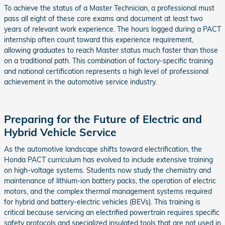
To achieve the status of a Master Technician, a professional must
pass all eight of these core exams and document at least two
years of relevant work experience. The hours logged during a PACT
internship often count toward this experience requirement,
allowing graduates to reach Master status much faster than those
on a traditional path. This combination of factory-specific training
and national certification represents a high level of professional
achievement in the automotive service industry.
Preparing for the Future of Electric and
Hybrid Vehicle Service
As the automotive landscape shifts toward electrification, the
Honda PACT curriculum has evolved to include extensive training
on high-voltage systems. Students now study the chemistry and
maintenance of lithium-ion battery packs, the operation of electric
motors, and the complex thermal management systems required
for hybrid and battery-electric vehicles (BEVs). This training is
critical because servicing an electrified powertrain requires specific
safety protocols and specialized insulated tools that are not used in