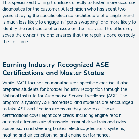
This specialized training translates directly to faster, more accurate
diagnostics for the customer. A technician who has spent two
years studying the specific electrical architecture of a single brand
is much less likely to engage in "parts swapping" and more likely to
identify the root cause of an issue on the first visit. This efficiency
saves the owner time and ensures that the repair is done correctly
the first time.
Earning Industry-Recognized ASE
Certifications and Master Status
While PACT focuses on manufacturer-specific expertise, it also
prepares students for broader industry recognition through the
National Institute for Automotive Service Excellence (ASE). The
program is typically ASE accredited, and students are encouraged
to take ASE certification exams as they progress. These
certifications cover eight core areas, including engine repair,
automatic transmission/transaxle, manual drive train and axles,
suspension and steering, brakes, electrical/electronic systems,
heating and air conditioning, and engine performance.