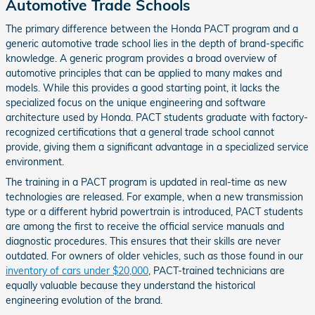
Automotive Trade Schools
The primary difference between the Honda PACT program and a
generic automotive trade school lies in the depth of brand-specific
knowledge. A generic program provides a broad overview of
automotive principles that can be applied to many makes and
models. While this provides a good starting point, it lacks the
specialized focus on the unique engineering and software
architecture used by Honda. PACT students graduate with factory-
recognized certifications that a general trade school cannot
provide, giving them a significant advantage in a specialized service
environment.
The training in a PACT program is updated in real-time as new
technologies are released. For example, when a new transmission
type or a different hybrid powertrain is introduced, PACT students
are among the first to receive the official service manuals and
diagnostic procedures. This ensures that their skills are never
outdated. For owners of older vehicles, such as those found in our
inventory of cars under $20,000
, PACT-trained technicians are
equally valuable because they understand the historical
engineering evolution of the brand.