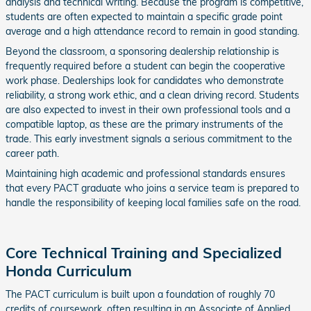
analysis and technical writing. Because the program is competitive,
students are often expected to maintain a specific grade point
average and a high attendance record to remain in good standing.
Beyond the classroom, a sponsoring dealership relationship is
frequently required before a student can begin the cooperative
work phase. Dealerships look for candidates who demonstrate
reliability, a strong work ethic, and a clean driving record. Students
are also expected to invest in their own professional tools and a
compatible laptop, as these are the primary instruments of the
trade. This early investment signals a serious commitment to the
career path.
Maintaining high academic and professional standards ensures
that every PACT graduate who joins a service team is prepared to
handle the responsibility of keeping local families safe on the road.
Core Technical Training and Specialized
Honda Curriculum
The PACT curriculum is built upon a foundation of roughly 70
credits of coursework, often resulting in an Associate of Applied