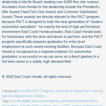
dealership in Myrtle Beach, boating over 6,000 five-star reviews.
Accolades from Honda for the dealership include the President's
Elite Award, Fixed First Visit Award, and Customer Satisfaction
Award. These awards are directly relevant to the PACT program
because PACT is designed to train the next generation of "modern
automotive specialists" for exactly the kind of high-performance
environment East Coast Honda provides. East Coast Honda looks
for technicians with the drive and desire to perform, and the PACT
program specifically prepares graduates for entry-level
employment at such award winning facilities. Because East Coast
Honda is recognized as a regional employer for automotive
graduates, a successful co-op can serve as a direct pipeline to a
full-time career in a stable, high-demand field.
© 2026 East Coast Honda. All rights reserved.
Categories
:
Honda PACT Program
,
Automotive Technician Training
,
Service Department Careers
Tags
:
Honda dealer service excellence
,
professional automotive
internships
,
Honda AWD system care
,
i-VTEC engine maintenance
,