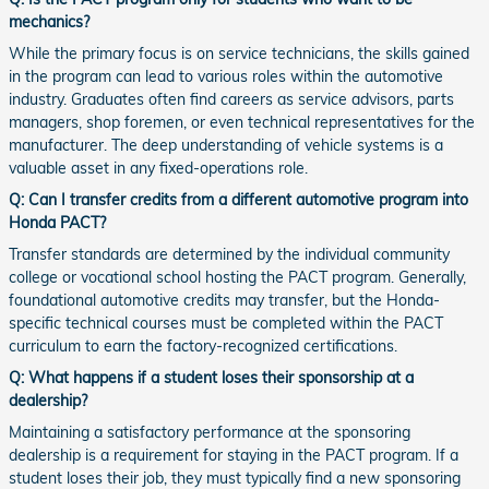
mechanics?
While the primary focus is on service technicians, the skills gained
in the program can lead to various roles within the automotive
industry. Graduates often find careers as service advisors, parts
managers, shop foremen, or even technical representatives for the
manufacturer. The deep understanding of vehicle systems is a
valuable asset in any fixed-operations role.
Q: Can I transfer credits from a different automotive program into
Honda PACT?
Transfer standards are determined by the individual community
college or vocational school hosting the PACT program. Generally,
foundational automotive credits may transfer, but the Honda-
specific technical courses must be completed within the PACT
curriculum to earn the factory-recognized certifications.
Q: What happens if a student loses their sponsorship at a
dealership?
Maintaining a satisfactory performance at the sponsoring
dealership is a requirement for staying in the PACT program. If a
student loses their job, they must typically find a new sponsoring