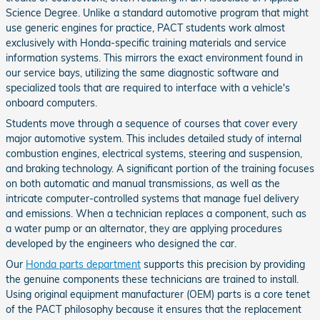
Science Degree. Unlike a standard automotive program that might
use generic engines for practice, PACT students work almost
exclusively with Honda-specific training materials and service
information systems. This mirrors the exact environment found in
our service bays, utilizing the same diagnostic software and
specialized tools that are required to interface with a vehicle's
onboard computers.
Students move through a sequence of courses that cover every
major automotive system. This includes detailed study of internal
combustion engines, electrical systems, steering and suspension,
and braking technology. A significant portion of the training focuses
on both automatic and manual transmissions, as well as the
intricate computer-controlled systems that manage fuel delivery
and emissions. When a technician replaces a component, such as
a water pump or an alternator, they are applying procedures
developed by the engineers who designed the car.
Our
Honda parts department
supports this precision by providing
the genuine components these technicians are trained to install.
Using original equipment manufacturer (OEM) parts is a core tenet
of the PACT philosophy because it ensures that the replacement