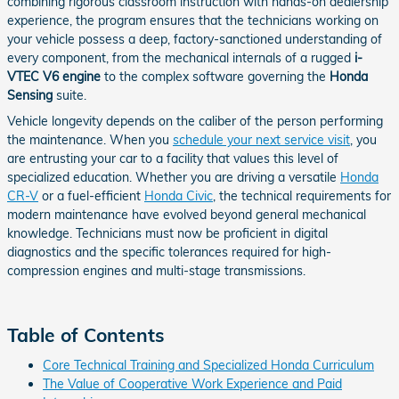
combining rigorous classroom instruction with hands-on dealership
experience, the program ensures that the technicians working on
your vehicle possess a deep, factory-sanctioned understanding of
every component, from the mechanical internals of a rugged
i-
VTEC V6 engine
to the complex software governing the
Honda
Sensing
suite.
Vehicle longevity depends on the caliber of the person performing
the maintenance. When you
schedule your next service visit
, you
are entrusting your car to a facility that values this level of
specialized education. Whether you are driving a versatile
Honda
CR-V
or a fuel-efficient
Honda Civic
, the technical requirements for
modern maintenance have evolved beyond general mechanical
knowledge. Technicians must now be proficient in digital
diagnostics and the specific tolerances required for high-
compression engines and multi-stage transmissions.
Table of Contents
Core Technical Training and Specialized Honda Curriculum
The Value of Cooperative Work Experience and Paid