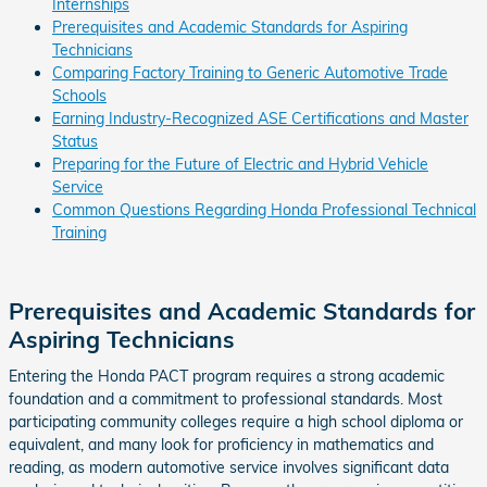
Internships
Prerequisites and Academic Standards for Aspiring
Technicians
Comparing Factory Training to Generic Automotive Trade
Schools
Earning Industry-Recognized ASE Certifications and Master
Status
Preparing for the Future of Electric and Hybrid Vehicle
Service
Common Questions Regarding Honda Professional Technical
Training
Prerequisites and Academic Standards for
Aspiring Technicians
Entering the Honda PACT program requires a strong academic
foundation and a commitment to professional standards. Most
participating community colleges require a high school diploma or
equivalent, and many look for proficiency in mathematics and
reading, as modern automotive service involves significant data