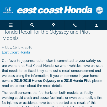
Skip to main content
Honda Recall for the Odyssey and Pilot
Models
Friday, 15 July, 2016
East Coast Honda
Our favorite Japanese automaker is committed to your safety, as
are we here at East Coast Honda, so when vehicles have an issue
that needs to be fixed, they send out a recall announcement and
we pass along the information. If you or someone in your home
owns a
2015-2016 Honda Odyssey
or a
2016 Honda Pilot
, please
read on to learn about the recall details.
The recall concerns the fuel tanks on both models, as faulty
welding could crack and cause fuel leaks or even potentially a fire.
No injuries or accidents have been reported as a result of this