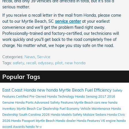
recall, and only 39 vehicles are affected in total, but it's still a
serious matter.
If you receive a recall letter in the mail from Honda, please come
out to our Myrtle Beach, SC
service center
at your earliest
convenience and we'll get the problem fixed right away.
Professionally-trained and factory-certified, our technicians will
work quickly and you'll get back to the road completely free of
charge. No matter what, we hope you stay safe on the road.
Categories
:
News
,
Service
Tags
:
safety
,
recall
,
odyssey
,
pilot
,
new honda
Popular Tags
East Coast Honda
new honda
Myrtle Beach
Fuel Efficiency
Safety
Features
Certified Pre-Owned Honda
Technology
Honda Sensing
2017
2016
Genuine Honda Parts
Advanced Safety Features
Myrtle Beach cars
new honda
inventory
Myrtle Beach Car Dealership
Fuel Economy
Vehicle Maintenance
Honda
Dealership South Carolina
2026 Honda Models
Safety
Midsize Sedans
Honda Civic
2026 Honda Passport
Myrtle Beach Honda dealer
Honda
Features
V6 engine
honda
accord
Awards
honda hr-v