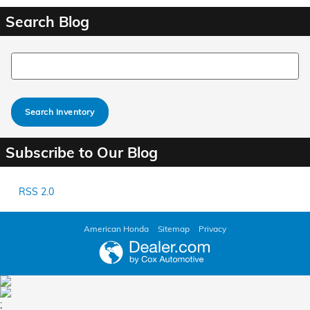
Search Blog
Search Blog
Search Inventory
Subscribe to Our Blog
RSS 2.0
American Honda
Sitemap
Privacy
;