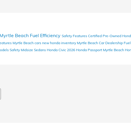
Myrtle Beach
Fuel Efficiency
Safety Features
Certified Pre-Owned Hon
eatures
Myrtle Beach cars
new honda inventory
Myrtle Beach Car Dealership
Fue
odels
Safety
Midsize Sedans
Honda Civic
2026 Honda Passport
Myrtle Beach Ho