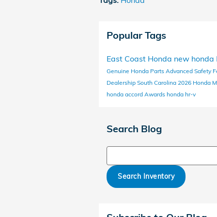
Tags
:
Honda
Popular Tags
East Coast Honda
new honda
Genuine Honda Parts
Advanced Safety F
Dealership South Carolina
2026 Honda M
honda accord
Awards
honda hr-v
Search Blog
Search Blog
Search Inventory