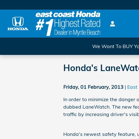
Skip to main content
We Want To BUY You
Honda's LaneWatch
Friday, 01 February, 2013
East
In order to minimize the danger 
dubbed LaneWatch. The new feat
traffic by increasing driver's visib
Honda's newest safety feature, u