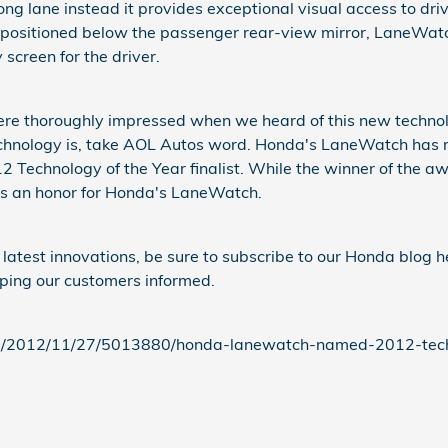
ng lane instead it provides exceptional visual access to driv
ositioned below the passenger rear-view mirror, LaneWatch
 screen for the driver.
e thoroughly impressed when we heard of this new technolo
echnology is, take AOL Autos word. Honda's LaneWatch has 
 Technology of the Year finalist. While the winner of the a
 is an honor for Honda's LaneWatch.
atest innovations, be sure to subscribe to our Honda blog h
ping our customers informed.
m/2012/11/27/5013880/honda-lanewatch-named-2012-tech