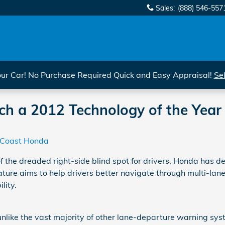
Sales
:
(888) 546-557
r Car! No Purchase Required Quick and Easy Appraisal!
Se
 a 2012 Technology of the Year F
 Coast Honda
of the dreaded right-side blind spot for drivers, Honda has d
ure aims to help drivers better navigate through multi-la
ility.
nlike the vast majority of other lane-departure warning syst