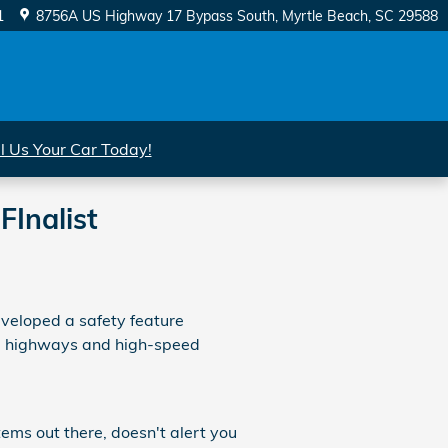
1
8756A US Highway 17 Bypass South
Myrtle Beach
,
SC
29588
ll Us Your Car Today!
Inalist
eveloped a safety feature
ne highways and high-speed
ems out there, doesn't alert you