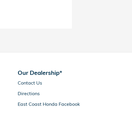
Our Dealership*
Contact Us
Directions
East Coast Honda Facebook