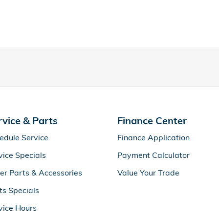
rvice & Parts
Finance Center
edule Service
Finance Application
vice Specials
Payment Calculator
er Parts & Accessories
Value Your Trade
ts Specials
vice Hours