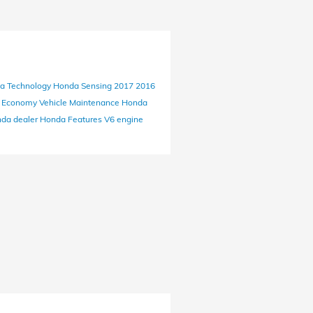
da
Technology
Honda Sensing
2017
2016
l Economy
Vehicle Maintenance
Honda
nda dealer
Honda
Features
V6 engine