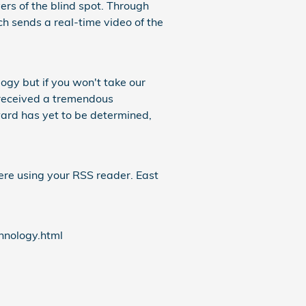
ers of the blind spot. Through
 sends a real-time video of the
gy but if you won't take our
received a tremendous
ward has yet to be determined,
ere using your RSS reader. East
nology.html