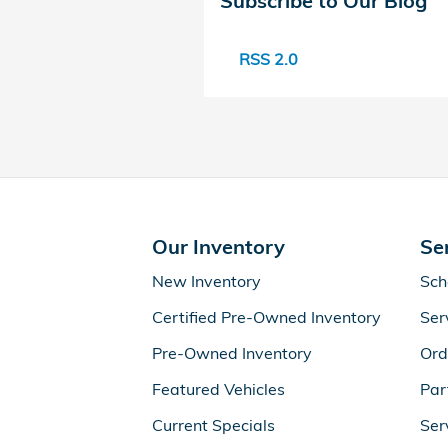
Subscribe to Our Blog
RSS 2.0
Our Inventory
Se
New Inventory
Sch
Certified Pre-Owned Inventory
Ser
Pre-Owned Inventory
Ord
Featured Vehicles
Par
Current Specials
Ser