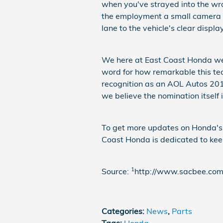
when you've strayed into the wro
the employment a small camera p
lane to the vehicle's clear display
We here at East Coast Honda wer
word for how remarkable this t
recognition as an AOL Autos 2012
we believe the nomination itself
To get more updates on Honda's l
Coast Honda is dedicated to kee
1
Source:
http://www.sacbee.co
Categories
:
News
,
Parts