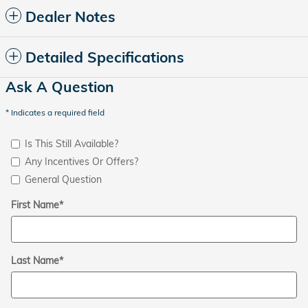
Dealer Notes
Detailed Specifications
Ask A Question
* Indicates a required field
Is This Still Available?
Any Incentives Or Offers?
General Question
First Name
*
Last Name
*