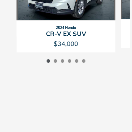
2024 Honda
CR-V EX SUV
$34,000