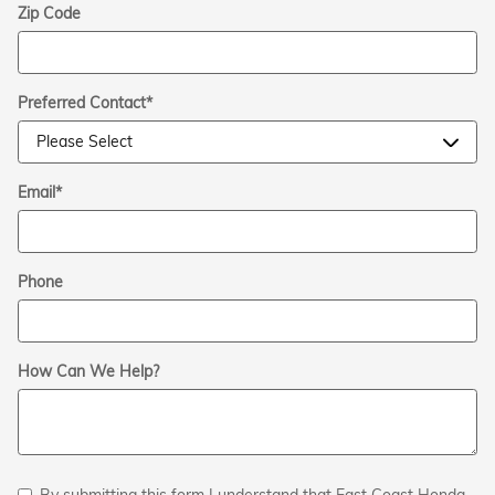
Zip Code
Preferred Contact
*
Email
*
Phone
How Can We Help?
By submitting this form I understand that East Coast Honda