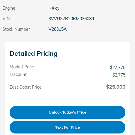
Engine
I-4 cyl
VIN
3VVUX7B20RM036089
Stock Number
V26315A
Detailed Pricing
Market Price
$27,775
Discount
- $2,775
$25,000
East Coast Price
Unlock Today's Price
Text For Price