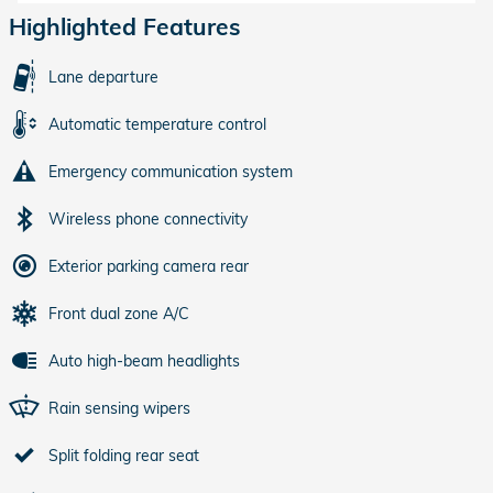
Highlighted Features
Lane departure
Automatic temperature control
Emergency communication system
Wireless phone connectivity
Exterior parking camera rear
Front dual zone A/C
Auto high-beam headlights
Rain sensing wipers
Split folding rear seat