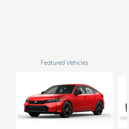
Featured Vehicles
Slide 1 of 6