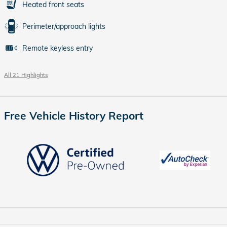
Heated front seats
Perimeter/approach lights
Remote keyless entry
All 21 Highlights
Free Vehicle History Report