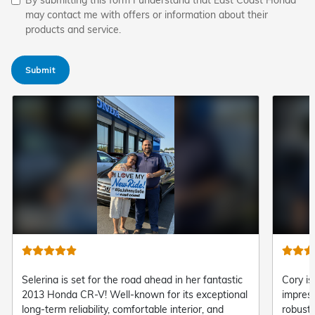
may contact me with offers or information about their
products and service.
Submit
Cory is heading out in complete command with his
"Steve 
impressive brand-new 2026 Honda Pilot! Offering
and del
robust V6 capability, versatile three-row seating,