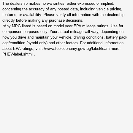
The dealership makes no warranties, either expressed or implied,
concerning the accuracy of any posted data, including vehicle pricing,
features, or availability. Please verify all information with the dealership
directly before making any purchase decisions.
*Any MPG listed is based on model year EPA mileage ratings. Use for
comparison purposes only. Your actual mileage will vary, depending on
how you drive and maintain your vehicle, driving conditions, battery pack
age/condition (hybrid only) and other factors. For additional information
about EPA ratings, visit //www.fueleconomy.gov/feg/label/learn-more-
PHEV-label.shtml .