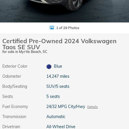
1 of 29 Photos
Certified Pre-Owned 2024 Volkswagen
Taos SE SUV
for sale in Myrtle Beach, SC
Exterior Color
Blue
Odometer
14,247 miles
Body/Seating
SUV/5 seats
Seats
5 seats
Fuel Economy
24/32 MPG City/Hwy
Details
Transmission
Automatic
Drivetrain
All-Wheel Drive