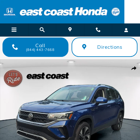
Skip to main content
Call
Directions
(844) 443-7668
Certified 2024 Volkswagen Taos SE SUV Photo 1 of 29
Shar