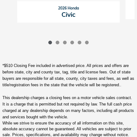
2026 Honda
Civic
*$510 Closing Fee included in advertised price. All prices and offers are
before state, city and county tax, tag, title and license fees. Out of state
buyers are responsible for all state, county, city taxes and fees, as well as
title/registration fees in the state that the vehicle will be registered..
This dealership charges a closing fees on a motor vehicle sales contract.
It is a charge that is permitted but not required by law. The full cash price
charged at any dealership depends on many factors, including all products
and services bought with the vehicle.
While we strive to ensure the accuracy of all information on this site,
absolute accuracy cannot be guaranteed. All vehicles are subject to prior
sale. Prices, specifications, and availability may change without notice.