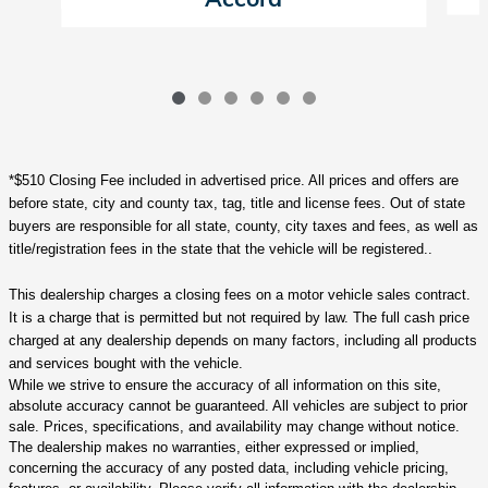
*$510 Closing Fee included in advertised price. All prices and offers are
before state, city and county tax, tag, title and license fees. Out of state
buyers are responsible for all state, county, city taxes and fees, as well as
title/registration fees in the state that the vehicle will be registered..
This dealership charges a closing fees on a motor vehicle sales contract.
It is a charge that is permitted but not required by law. The full cash price
charged at any dealership depends on many factors, including all products
and services bought with the vehicle.
While we strive to ensure the accuracy of all information on this site,
absolute accuracy cannot be guaranteed. All vehicles are subject to prior
sale. Prices, specifications, and availability may change without notice.
The dealership makes no warranties, either expressed or implied,
concerning the accuracy of any posted data, including vehicle pricing,