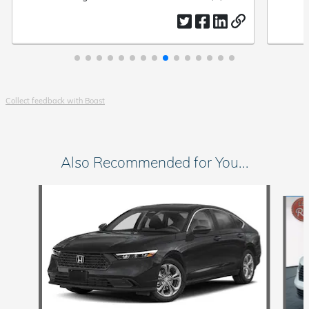
ease.
by
date
by
Collect feedback with Boast
Also Recommended for You...
Slide 1 of 6