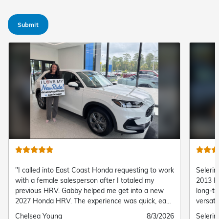
Submit
"I called into East Coast Honda requesting to work
Selerin
with a female salesperson after I totaled my
2013 H
previous HRV. Gabby helped me get into a new
long-te
2027 Honda HRV. The experience was quick, easy,
versati
and convenient! I’m so happy with my new HRV!"
to hand
Submitted
Chelsea Young
Submitted
8/3/2026
Submit
Seleri