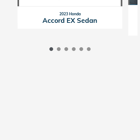
2023 Honda
Accord EX Sedan