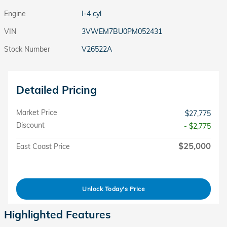
Engine
I-4 cyl
VIN
3VWEM7BU0PM052431
Stock Number
V26522A
Detailed Pricing
Market Price
$27,775
Discount
- $2,775
$25,000
East Coast Price
Unlock Today's Price
Highlighted Features