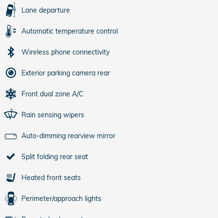
Lane departure
Automatic temperature control
Wireless phone connectivity
Exterior parking camera rear
Front dual zone A/C
Rain sensing wipers
Auto-dimming rearview mirror
Split folding rear seat
Heated front seats
Perimeter/approach lights