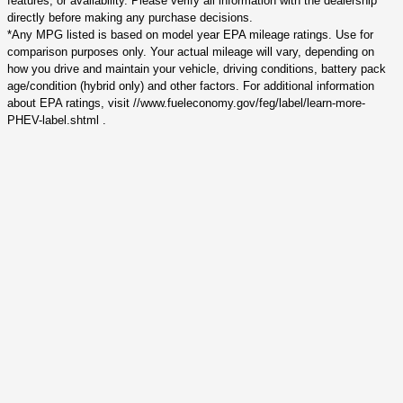
features, or availability. Please verify all information with the dealership
directly before making any purchase decisions.
*Any MPG listed is based on model year EPA mileage ratings. Use for
comparison purposes only. Your actual mileage will vary, depending on
how you drive and maintain your vehicle, driving conditions, battery pack
age/condition (hybrid only) and other factors. For additional information
about EPA ratings, visit //www.fueleconomy.gov/feg/label/learn-more-
PHEV-label.shtml .