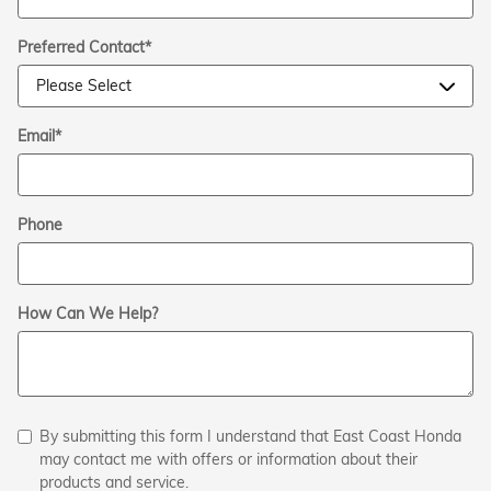
Preferred Contact
*
Email
*
Phone
How Can We Help?
By submitting this form I understand that East Coast Honda
may contact me with offers or information about their
products and service.