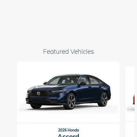
Featured Vehicles
Slide 1 of 6
2026 Honda
Accord