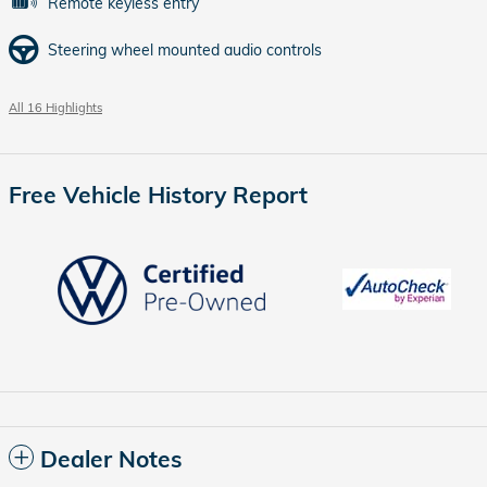
Remote keyless entry
Steering wheel mounted audio controls
All 16 Highlights
Free Vehicle History Report
Dealer Notes