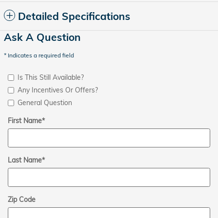
Detailed Specifications
Ask A Question
* Indicates a required field
Is This Still Available?
Any Incentives Or Offers?
General Question
First Name
*
Last Name
*
Zip Code