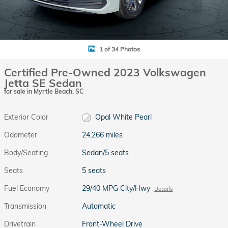
1 of 34 Photos
Certified Pre-Owned 2023 Volkswagen
Jetta SE Sedan
for sale in Myrtle Beach, SC
Exterior Color
Opal White Pearl
Odometer
24,266 miles
Body/Seating
Sedan/5 seats
Seats
5 seats
Fuel Economy
29/40 MPG City/Hwy
Details
Transmission
Automatic
Drivetrain
Front-Wheel Drive