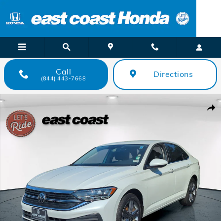
Skip to main content
Call
Directions
(844) 443-7668
Certified 2023 Volkswagen Jetta SE Sedan Photo 1 of 34
Shar