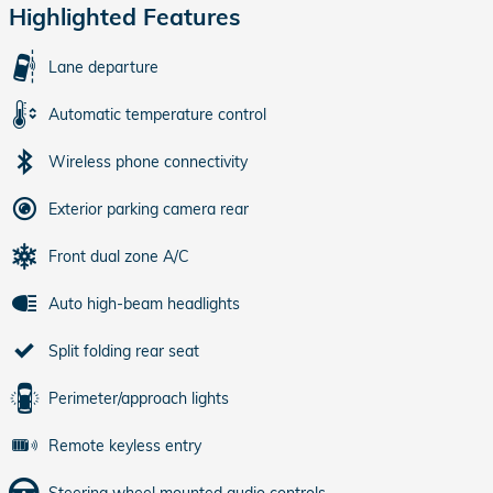
Highlighted Features
Lane departure
Automatic temperature control
Wireless phone connectivity
Exterior parking camera rear
Front dual zone A/C
Auto high-beam headlights
Split folding rear seat
Perimeter/approach lights
Remote keyless entry
Steering wheel mounted audio controls