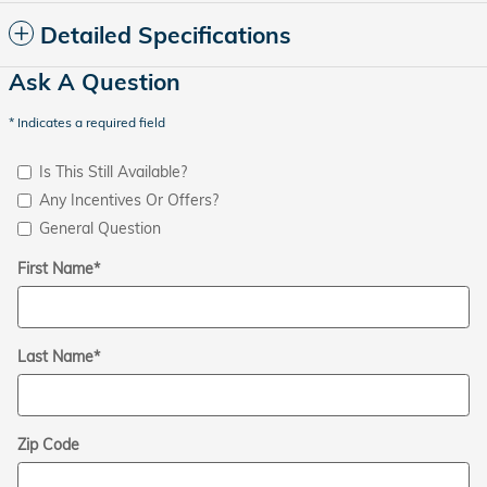
Detailed Specifications
Ask A Question
* Indicates a required field
Is This Still Available?
Any Incentives Or Offers?
General Question
First Name
*
Last Name
*
Zip Code