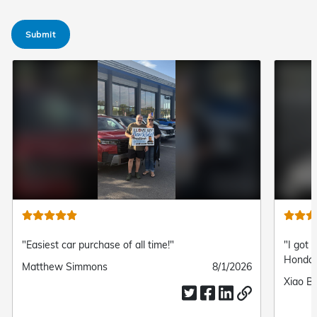
Submit
"Easiest car purchase of all time!"
"I got 
Honda!
Submitted
Matthew Simmons
Submitted
8/1/2026
by
date
Submit
Xiao Ba
by