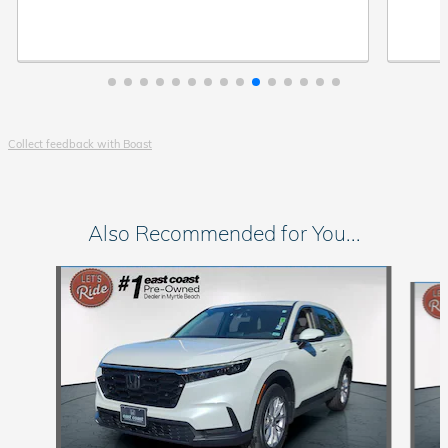
Collect feedback with Boast
Also Recommended for You...
Slide 1 of 6