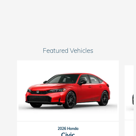
Featured Vehicles
Slide 1 of 6
2026 Honda
Civic