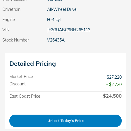
Drivetrain
All-Wheel Drive
Engine
H-4 cyl
VIN
JF2GUABC9RH265113
Stock Number
V26435A
Detailed Pricing
Market Price
$27,220
Discount
- $2,720
$24,500
East Coast Price
Unlock Today's Price