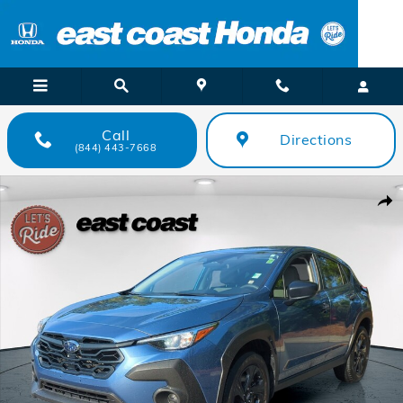
Skip to main content
Call
Directions
(844) 443-7668
Used 2024 Subaru Crosstrek 4DR SUV CVT SUV Photo 1 of 26
Shar