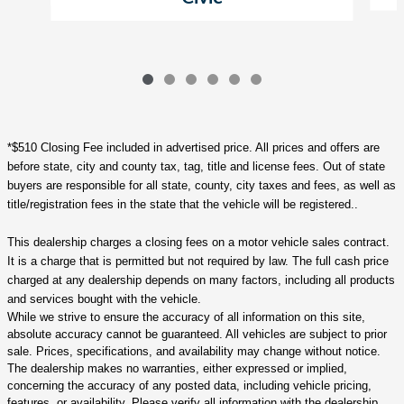
*$510 Closing Fee included in advertised price. All prices and offers are
before state, city and county tax, tag, title and license fees. Out of state
buyers are responsible for all state, county, city taxes and fees, as well as
title/registration fees in the state that the vehicle will be registered..
This dealership charges a closing fees on a motor vehicle sales contract.
It is a charge that is permitted but not required by law. The full cash price
charged at any dealership depends on many factors, including all products
and services bought with the vehicle.
While we strive to ensure the accuracy of all information on this site,
absolute accuracy cannot be guaranteed. All vehicles are subject to prior
sale. Prices, specifications, and availability may change without notice.
The dealership makes no warranties, either expressed or implied,
concerning the accuracy of any posted data, including vehicle pricing,
features, or availability. Please verify all information with the dealership