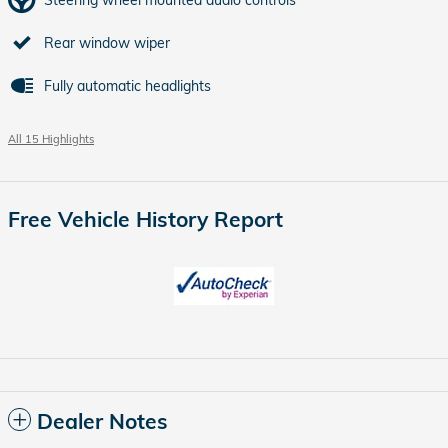
Rear window wiper
Fully automatic headlights
All 15 Highlights
Free Vehicle History Report
Dealer Notes