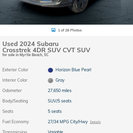
1 of 26 Photos
Used 2024 Subaru
Crosstrek 4DR SUV CVT SUV
for sale in Myrtle Beach, SC
Exterior Color
Horizon Blue Pearl
Interior Color
Gray
Odometer
27,650 miles
Body/Seating
SUV/5 seats
Seats
5 seats
Fuel Economy
27/34 MPG City/Hwy
Details
Transmission
Variable