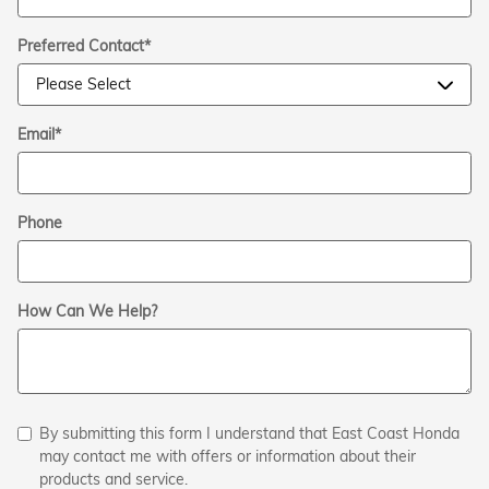
Preferred Contact
*
Email
*
Phone
How Can We Help?
By submitting this form I understand that East Coast Honda
may contact me with offers or information about their
products and service.