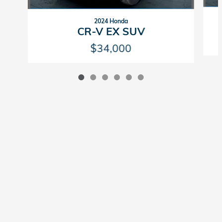
2024 Honda
CR-V EX SUV
$34,000