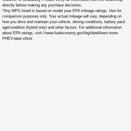
directly before making any purchase decisions.
*Any MPG listed is based on model year EPA mileage ratings. Use for
comparison purposes only. Your actual mileage will vary, depending on
how you drive and maintain your vehicle, driving conditions, battery pack
age/condition (hybrid only) and other factors. For additional information
about EPA ratings, visit //www.fueleconomy.gov/feg/label/learn-more-
PHEV-label.shtml .