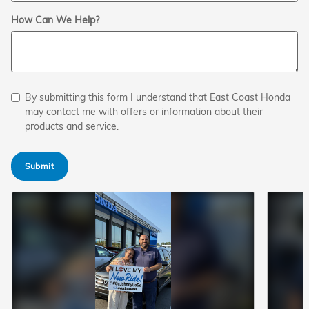
How Can We Help?
By submitting this form I understand that East Coast Honda
may contact me with offers or information about their
products and service.
Submit