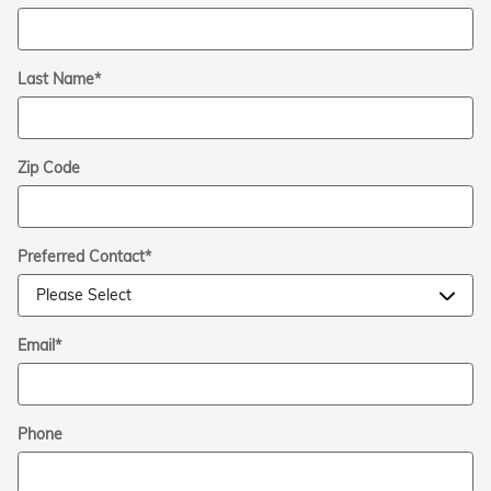
Last Name
*
Zip Code
Preferred Contact
*
Email
*
Phone