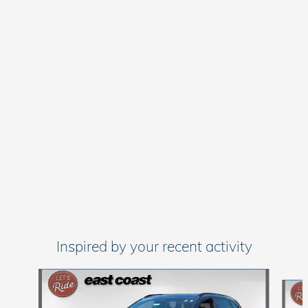
Inspired by your recent activity
Slide 1 of 6