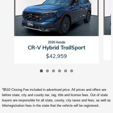
2026 Honda
CR-V Hybrid TrailSport
$42,959
*$510 Closing Fee included in advertised price. All prices and offers are
before state, city and county tax, tag, title and license fees. Out of state
buyers are responsible for all state, county, city taxes and fees, as well as
title/registration fees in the state that the vehicle will be registered..