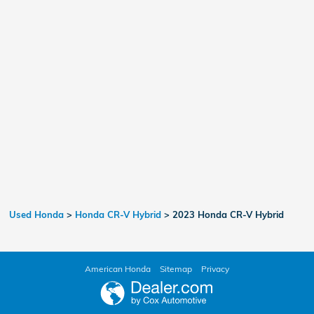
Used Honda
>
Honda CR-V Hybrid
>
2023 Honda CR-V Hybrid
American Honda
Sitemap
Privacy