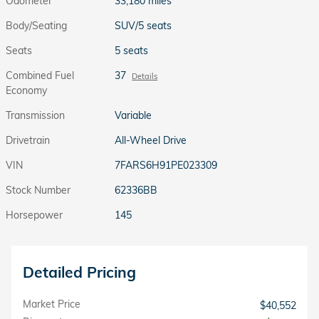
Odometer
33,180 miles
Body/Seating
SUV/5 seats
Seats
5 seats
Combined Fuel
37
Details
Economy
Transmission
Variable
Drivetrain
All-Wheel Drive
VIN
7FARS6H91PE023309
Stock Number
62336BB
Horsepower
145
Detailed Pricing
Market Price
$40,552