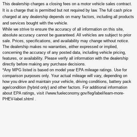
This dealership charges a closing fees on a motor vehicle sales contract.
It is a charge that is permitted but not required by law. The full cash price
charged at any dealership depends on many factors, including all products
and services bought with the vehicle.
While we strive to ensure the accuracy of all information on this site,
absolute accuracy cannot be guaranteed. All vehicles are subject to prior
sale. Prices, specifications, and availability may change without notice.
The dealership makes no warranties, either expressed or implied,
concerning the accuracy of any posted data, including vehicle pricing,
features, or availability. Please verify all information with the dealership
directly before making any purchase decisions.
*Any MPG listed is based on model year EPA mileage ratings. Use for
comparison purposes only. Your actual mileage will vary, depending on
how you drive and maintain your vehicle, driving conditions, battery pack
age/condition (hybrid only) and other factors. For additional information
about EPA ratings, visit //www.fueleconomy.gov/feg/label/learn-more-
PHEV-label.shtml .