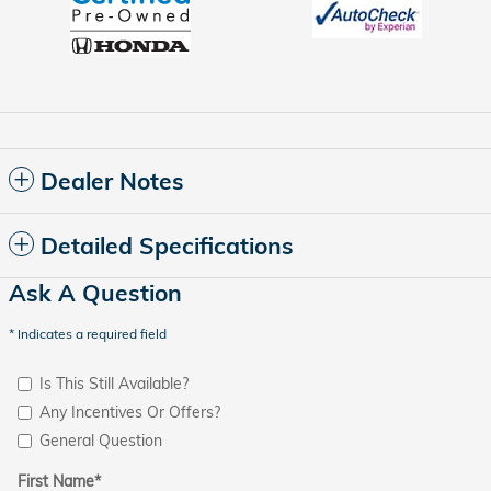
Dealer Notes
Detailed Specifications
Ask A Question
* Indicates a required field
Is This Still Available?
Any Incentives Or Offers?
General Question
First Name
*