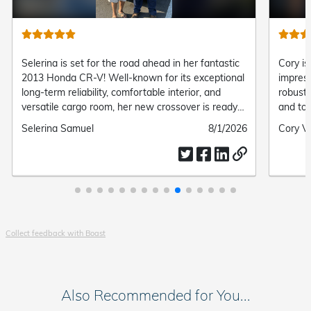
Selerina is set for the road ahead in her fantastic
Cory is
2013 Honda CR-V! Well-known for its exceptional
impress
long-term reliability, comfortable interior, and
robust 
versatile cargo room, her new crossover is ready
and top
to handle every daily commute and adventure with
family 
Submitted
Selerina Samuel
Submitted
8/1/2026
Submit
Cory V
ease.
by
date
by
Collect feedback with Boast
Also Recommended for You...