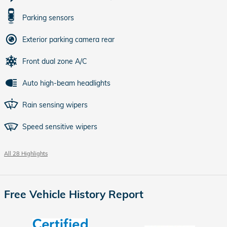
Parking sensors
Exterior parking camera rear
Front dual zone A/C
Auto high-beam headlights
Rain sensing wipers
Speed sensitive wipers
All 28 Highlights
Free Vehicle History Report