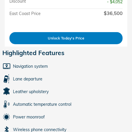
Discount
- $4,052
$36,500
East Coast Price
Unlock Today's Price
Highlighted Features
Navigation system
Lane departure
Leather upholstery
Automatic temperature control
Power moonroof
Wireless phone connectivity