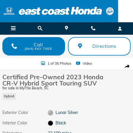
Skip to main content
Call
Directions
(844) 443-7668
Certified 2023 Honda CR-V Hybrid Sport Touring SUV Photo 1 of 35
1 of 35 Photos
Video
Shar
Certified Pre-Owned 2023 Honda
CR-V Hybrid Sport Touring SUV
for sale in Myrtle Beach, SC
Hybrid
Exterior Color
Lunar Silver
Interior Color
Black