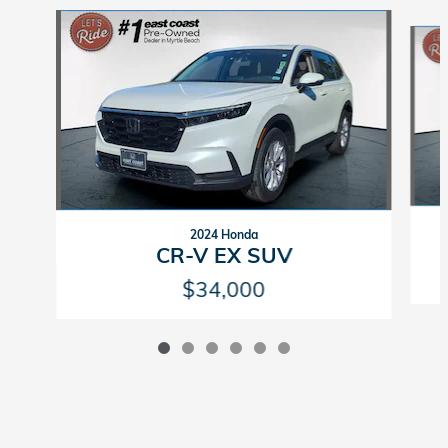
Slide 1 of 6
2024 Honda
CR-V EX SUV
$34,000