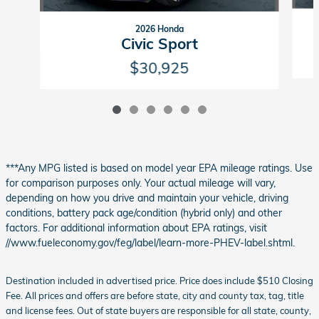
2026 Honda
Civic Sport
$30,925
***Any MPG listed is based on model year EPA mileage ratings. Use
for comparison purposes only. Your actual mileage will vary,
depending on how you drive and maintain your vehicle, driving
conditions, battery pack age/condition (hybrid only) and other
factors. For additional information about EPA ratings, visit
//www.fueleconomy.gov/feg/label/learn-more-PHEV-label.shtml.
Destination included in advertised price. Price does include $510 Closing
Fee. All prices and offers are before state, city and county tax, tag, title
and license fees. Out of state buyers are responsible for all state, county,