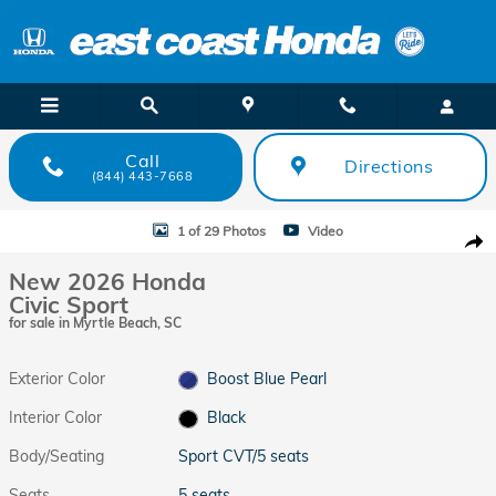
Skip to main content
Call
Directions
(844) 443-7668
New 2026 Honda Civic Sport Sport CVT Photo 1 of 29
1 of 29 Photos
Video
Shar
New 2026 Honda
Civic Sport
for sale in Myrtle Beach, SC
Exterior Color
Boost Blue Pearl
Interior Color
Black
Body/Seating
Sport CVT/5 seats
Seats
5 seats