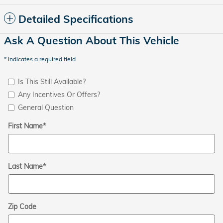
Detailed Specifications
Ask A Question About This Vehicle
* Indicates a required field
Is This Still Available?
Any Incentives Or Offers?
General Question
First Name
*
Last Name
*
Zip Code