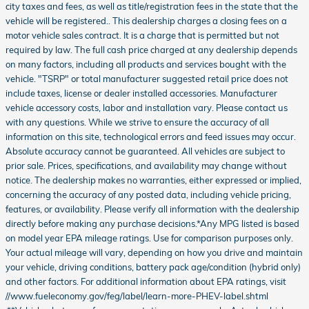
city taxes and fees, as well as title/registration fees in the state that the
vehicle will be registered.. This dealership charges a closing fees on a
motor vehicle sales contract. It is a charge that is permitted but not
required by law. The full cash price charged at any dealership depends
on many factors, including all products and services bought with the
vehicle. "TSRP" or total manufacturer suggested retail price does not
include taxes, license or dealer installed accessories. Manufacturer
vehicle accessory costs, labor and installation vary. Please contact us
with any questions. While we strive to ensure the accuracy of all
information on this site, technological errors and feed issues may occur.
Absolute accuracy cannot be guaranteed. All vehicles are subject to
prior sale. Prices, specifications, and availability may change without
notice. The dealership makes no warranties, either expressed or implied,
concerning the accuracy of any posted data, including vehicle pricing,
features, or availability. Please verify all information with the dealership
directly before making any purchase decisions.*Any MPG listed is based
on model year EPA mileage ratings. Use for comparison purposes only.
Your actual mileage will vary, depending on how you drive and maintain
your vehicle, driving conditions, battery pack age/condition (hybrid only)
and other factors. For additional information about EPA ratings, visit
//www.fueleconomy.gov/feg/label/learn-more-PHEV-label.shtml