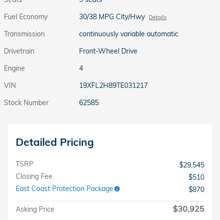
Fuel Economy
30/38 MPG City/Hwy
Details
Transmission
continuously variable automatic
Drivetrain
Front-Wheel Drive
Engine
4
VIN
19XFL2H89TE031217
Stock Number
62585
Detailed Pricing
TSRP
$29,545
Closing Fee
$510
East Coast Protection Package
$870
$30,925
Asking Price