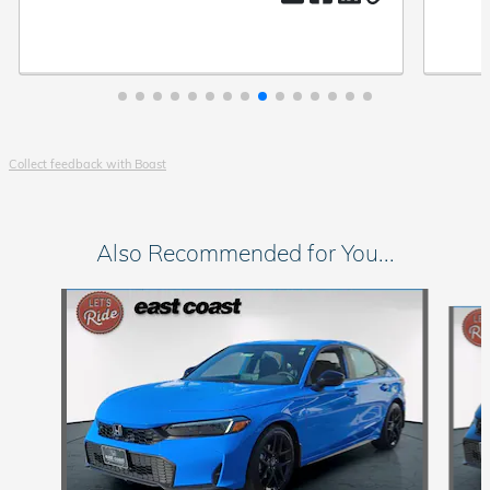
Collect feedback with Boast
Also Recommended for You...
Slide 1 of 6