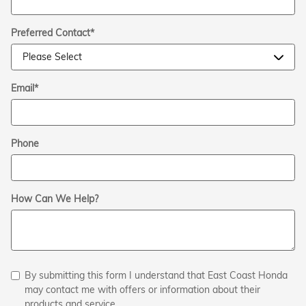
Preferred Contact
*
Email
*
Phone
How Can We Help?
By submitting this form I understand that East Coast Honda
may contact me with offers or information about their
products and service.