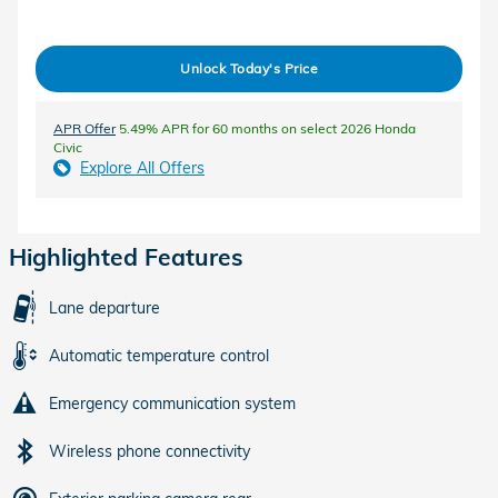
Unlock Today's Price
APR Offer
5.49% APR for 60 months on select 2026 Honda
Civic
Explore All Offers
Highlighted Features
Lane departure
Automatic temperature control
Emergency communication system
Wireless phone connectivity