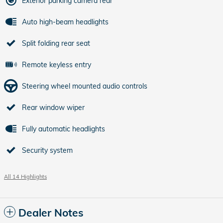
Exterior parking camera rear
Auto high-beam headlights
Split folding rear seat
Remote keyless entry
Steering wheel mounted audio controls
Rear window wiper
Fully automatic headlights
Security system
All 14 Highlights
Dealer Notes