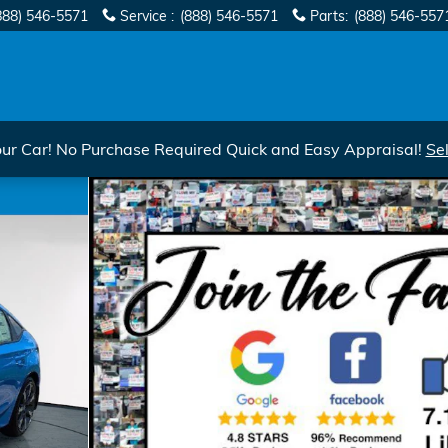
888) 546-5571
Service
:
(888) 546-5571
Parts
:
(888) 546-557
r Car! No Purchase Required Quick and Easy Appraisal!
Se
uring CVT Photo 1 of 35