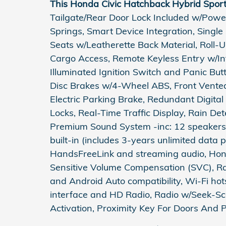
This Honda Civic Hatchback Hybrid Spor
Tailgate/Rear Door Lock Included w/Power
Springs, Smart Device Integration, Single
Seats w/Leatherette Back Material, Roll-
Cargo Access, Remote Keyless Entry w/Int
Illuminated Ignition Switch and Panic Bu
Disc Brakes w/4-Wheel ABS, Front Vented 
Electric Parking Brake, Redundant Digita
Locks, Real-Time Traffic Display, Rain De
Premium Sound System -inc: 12 speakers 
built-in (includes 3-years unlimited data p
HandsFreeLink and streaming audio, Hond
Sensitive Volume Compensation (SVC), Ra
and Android Auto compatibility, Wi-Fi ho
interface and HD Radio, Radio w/Seek-Sca
Activation, Proximity Key For Doors And