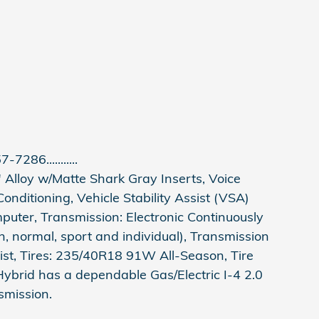
-7286...........
 Alloy w/Matte Shark Gray Inserts, Voice
onditioning, Vehicle Stability Assist (VSA)
omputer, Transmission: Electronic Continuously
, normal, sport and individual), Transmission
ist, Tires: 235/40R18 91W All-Season, Tire
Hybrid has a dependable Gas/Electric I-4 2.0
smission.