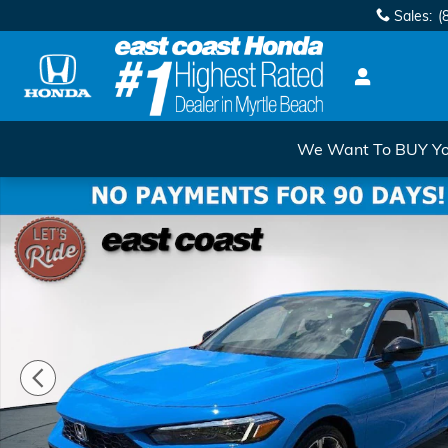
Skip to main content
Sales
:
(
We Want To BUY You
New 2026 Honda Civic Hybrid Sport Touring Sport To