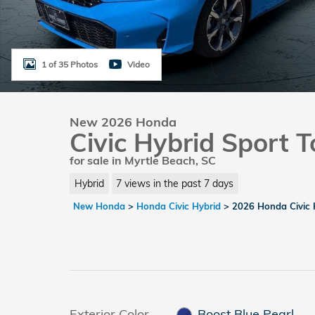
1 of 35 Photos
Video
New 2026 Honda
Civic Hybrid Sport T
for sale in Myrtle Beach, SC
Hybrid
7 views in the past 7 days
New Honda
>
Honda Civic Hybrid
>
2026 Honda Civic 
Exterior Color
Boost Blue Pearl