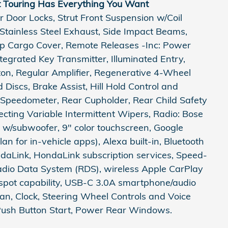
t Touring Has Everything You Want
 Door Locks, Strut Front Suspension w/Coil
 Stainless Steel Exhaust, Side Impact Beams,
Up Cargo Cover, Remote Releases -Inc: Power
egrated Key Transmitter, Illuminated Entry,
tton, Regular Amplifier, Regenerative 4-Wheel
Discs, Brake Assist, Hill Hold Control and
l Speedometer, Rear Cupholder, Rear Child Safety
tecting Variable Intermittent Wipers, Radio: Bose
w/subwoofer, 9" color touchscreen, Google
lan for in-vehicle apps), Alexa built-in, Bluetooth
aLink, HondaLink subscription services, Speed-
dio Data System (RDS), wireless Apple CarPlay
tspot capability, USB-C 3.0A smartphone/audio
n, Clock, Steering Wheel Controls and Voice
 Push Button Start, Power Rear Windows.