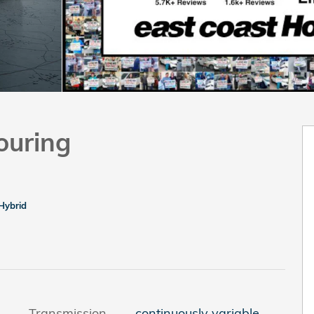
ouring
Hybrid
Transmission
continuously variable