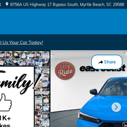
1
8756A US Highway 17 Bypass South
Myrtle Beach
,
SC
29588
ll Us Your Car Today!
Share