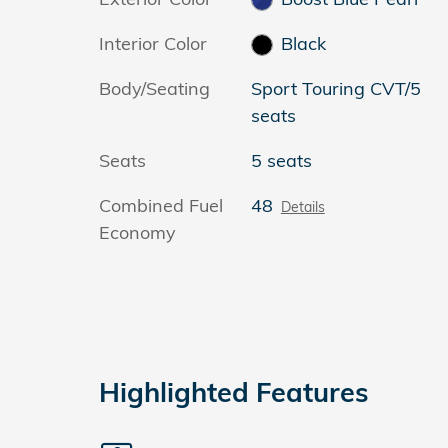
Interior Color
Black
Body/Seating
Sport Touring CVT/5
seats
Seats
5 seats
Combined Fuel
48
Details
Economy
Highlighted Features