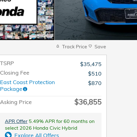
Track Price
Save
TSRP
$35,475
Closing Fee
$510
East Coast Protection
$870
Package
$36,855
Asking Price
APR Offer
5.49% APR for 60 months on
select 2026 Honda Civic Hybrid
Explore All Offers