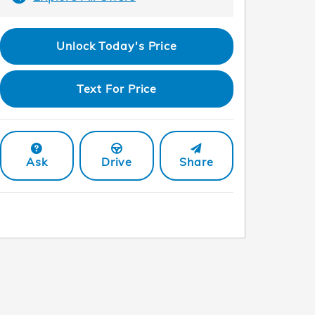
Unlock Today's Price
Text For Price
Ask
Drive
Share