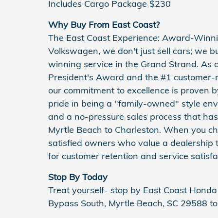
Includes Cargo Package $230
Why Buy From East Coast?
The East Coast Experience: Award-Winni
Volkswagen, we don't just sell cars; we 
winning service in the Grand Strand. As 
President's Award and the #1 customer-r
our commitment to excellence is proven b
pride in being a "family-owned" style en
and a no-pressure sales process that has 
Myrtle Beach to Charleston. When you cho
satisfied owners who value a dealership t
for customer retention and service satisfa
Stop By Today
Treat yourself- stop by East Coast Hon
Bypass South, Myrtle Beach, SC 29588 to 