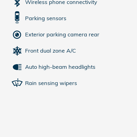
Wireless phone connectivity
Parking sensors
Exterior parking camera rear
Front dual zone A/C
Auto high-beam headlights
Rain sensing wipers