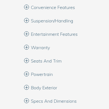
Convenience Features
Suspension/Handling
Entertainment Features
Warranty
Seats And Trim
Powertrain
Body Exterior
Specs And Dimensions