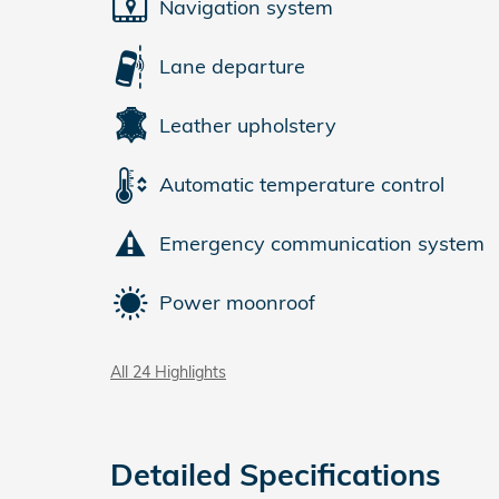
Navigation system
Lane departure
Leather upholstery
Automatic temperature control
Emergency communication system
Power moonroof
All 24 Highlights
Detailed Specifications