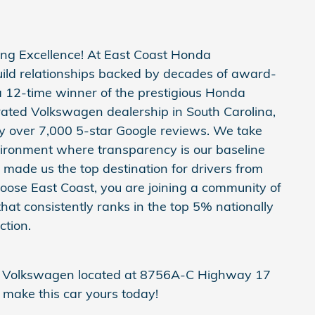
ng Excellence! At East Coast Honda
build relationships backed by decades of award-
a 12-time winner of the prestigious Honda
ated Volkswagen dealership in South Carolina,
y over 7,000 5-star Google reviews. We take
vironment where transparency is our baseline
made us the top destination for drivers from
ose East Coast, you are joining a community of
hat consistently ranks in the top 5% nationally
ction.
da Volkswagen located at 8756A-C Highway 17
make this car yours today!