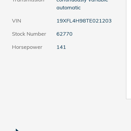
automatic
VIN
19XFL4H98TE021203
Stock Number
62770
Horsepower
141