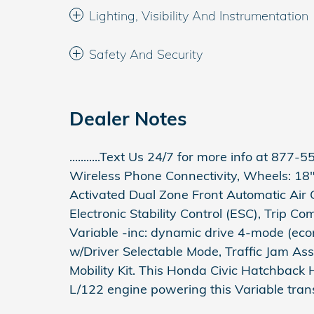
Lighting, Visibility And Instrumentation
Safety And Security
Dealer Notes
...........Text Us 24/7 for more info at 877-557
Wireless Phone Connectivity, Wheels: 18"
Activated Dual Zone Front Automatic Air C
Electronic Stability Control (ESC), Trip C
Variable -inc: dynamic drive 4-mode (econ
w/Driver Selectable Mode, Traffic Jam Ass
Mobility Kit. This Honda Civic Hatchback 
L/122 engine powering this Variable tran