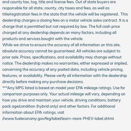
and county tax, tag, title and license fees. Out of state buyers are
responsible for all state, county, city taxes and fees, as well as
title/registration fees in the state that the vehicle will be registered.. This
dealership charges a closing fees on a motor vehicle sales contract. It is a
charge that is permitted but not required by law. The full cash price
charged at any dealership depends on many factors, including all
products and services bought with the vehicle.
While we strive to ensure the accuracy of all information on this site,
absolute accuracy cannot be guaranteed. All vehicles are subject to
prior sale. Prices, specifications, and availability may change without
notice. The dealership makes no warranties, either expressed or implied,
concerning the accuracy of any posted data, including vehicle pricing,
features, or availability. Please verify all information with the dealership
directly before making any purchase decisions.
***Any MPG listed is based on model year EPA mileage ratings. Use for
comparison purposes only. Your actual mileage will vary, depending on
how you drive and maintain your vehicle, driving conditions, battery
pack age/condition (hybrid only) and other factors. For additional
information about EPA ratings, visit
//www.fueleconomy.gov/feg/label/learn-more-PHEV-label.shtml.