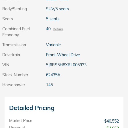
Body/Seating
SUV/5 seats
Seats
5 seats
Combined Fuel
40
Details
Economy
Transmission
Variable
Drivetrain
Front-Wheel Drive
VIN
5J6RS5H8XRL005933
Stock Number
62435A
Horsepower
145
Detailed Pricing
Market Price
$40,552
Discount