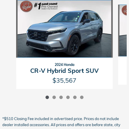
Slide 1 of 6
2024 Honda
CR-V Hybrid Sport SUV
$35,567
*$510 Closing Fee included in advertised price. Prices do not include
dealer installed accessories. All prices and offers are before state, city