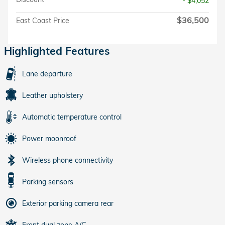
- $4,052
$36,500
East Coast Price
Highlighted Features
Lane departure
Leather upholstery
Automatic temperature control
Power moonroof
Wireless phone connectivity
Parking sensors
Exterior parking camera rear
Front dual zone A/C