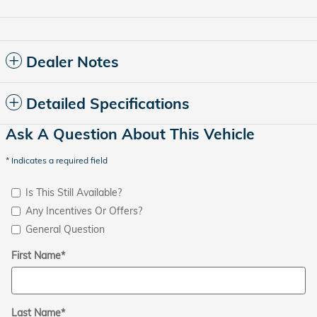
Dealer Notes
Detailed Specifications
Ask A Question About This Vehicle
* Indicates a required field
Is This Still Available?
Any Incentives Or Offers?
General Question
First Name
*
Last Name
*