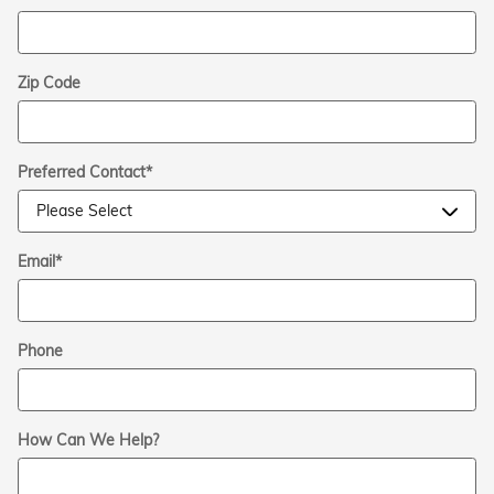
Zip Code
Preferred Contact
*
Email
*
Phone
How Can We Help?