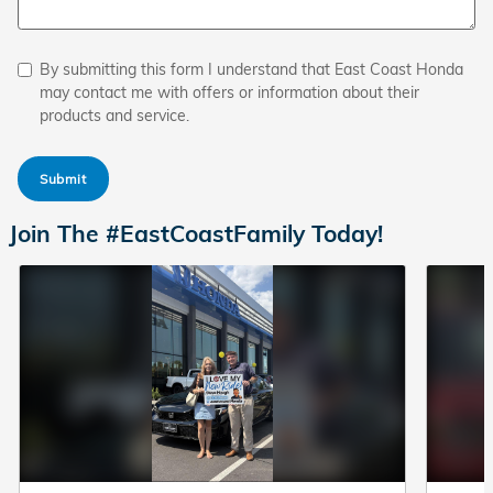
By submitting this form I understand that East Coast Honda
may contact me with offers or information about their
products and service.
Submit
Join The #EastCoastFamily Today!