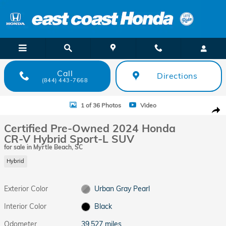
Skip to main content
Call
Directions
(844) 443-7668
Certified 2024 Honda CR-V Hybrid Sport-L SUV Photo 1 of 36
1 of 36 Photos
Video
Shar
Certified Pre-Owned 2024 Honda
CR-V Hybrid Sport-L SUV
for sale in Myrtle Beach, SC
Hybrid
Exterior Color
Urban Gray Pearl
Interior Color
Black
Odometer
39,527 miles