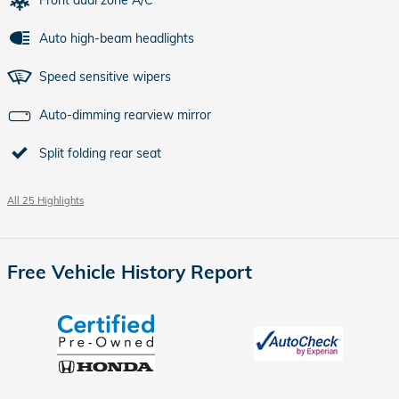
Auto high-beam headlights
Speed sensitive wipers
Auto-dimming rearview mirror
Split folding rear seat
All 25 Highlights
Free Vehicle History Report