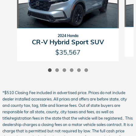
2024 Honda
CR-V Hybrid Sport SUV
$35,567
*$510 Closing Fee included in advertised price. Prices do not include
dealer installed accessories. All prices and offers are before state, city
and county tax, tag, title and license fees. Out of state buyers are
responsible for all state, county, city taxes and fees, as well as
title/registration fees in the state that the vehicle will be registered.. This
dealership charges a closing fees on a motor vehicle sales contract. It is a
charge that is permitted but not required by law. The full cash price