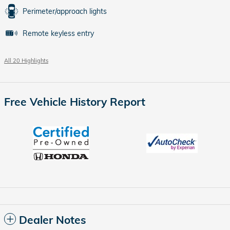
Perimeter/approach lights
Remote keyless entry
All 20 Highlights
Free Vehicle History Report
Dealer Notes