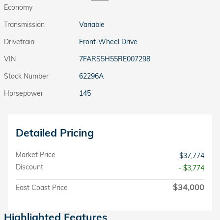
Economy
Transmission
Variable
Drivetrain
Front-Wheel Drive
VIN
7FARS5H55RE007298
Stock Number
62296A
Horsepower
145
Detailed Pricing
Market Price
$37,774
Discount
- $3,774
$34,000
East Coast Price
Highlighted Features