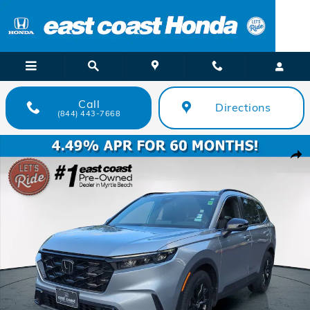
Skip to main content
Call
Directions
(844) 443-7668
Certified 2024 Honda CR-V Hybrid Sport SUV Photo 1 of 26
Shar