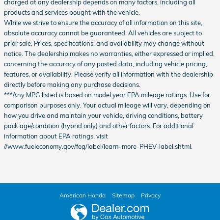
charged at any dealership depends on many factors, including all
products and services bought with the vehicle.
While we strive to ensure the accuracy of all information on this site,
absolute accuracy cannot be guaranteed. All vehicles are subject to
prior sale. Prices, specifications, and availability may change without
notice. The dealership makes no warranties, either expressed or implied,
concerning the accuracy of any posted data, including vehicle pricing,
features, or availability. Please verify all information with the dealership
directly before making any purchase decisions.
***Any MPG listed is based on model year EPA mileage ratings. Use for
comparison purposes only. Your actual mileage will vary, depending on
how you drive and maintain your vehicle, driving conditions, battery
pack age/condition (hybrid only) and other factors. For additional
information about EPA ratings, visit
//www.fueleconomy.gov/feg/label/learn-more-PHEV-label.shtml.
American Honda
Sitemap
Privacy