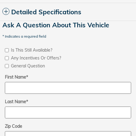
Detailed Specifications
Ask A Question About This Vehicle
* Indicates a required field
Is This Still Available?
Any Incentives Or Offers?
General Question
First Name
*
Last Name
*
Zip Code