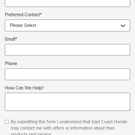
Preferred Contact
*
Email
*
Phone
How Can We Help?
By submitting this form I understand that East Coast Honda
may contact me with offers or information about their
products and service.