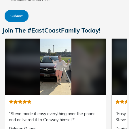
Submit
Join The #EastCoastFamily Today!
"Steve made it easy everything over the phone
"Easy a
and delivered it to Conway himself!"
Steve 
Submitted
Delores Quade
Submit
Denise