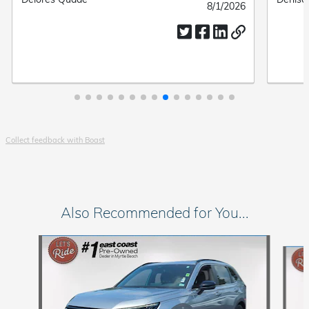
Submitted
8/1/2026
by
by
date
Collect feedback with Boast
Also Recommended for You...
Slide 1 of 6