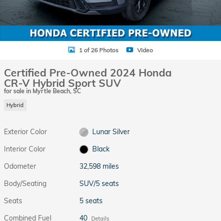
1 of 26 Photos
Video
Certified Pre-Owned 2024 Honda
CR-V Hybrid Sport SUV
for sale in Myrtle Beach, SC
Hybrid
Exterior Color
Lunar Silver
Interior Color
Black
Odometer
32,598 miles
Body/Seating
SUV/5 seats
Seats
5 seats
Combined Fuel
40
Details