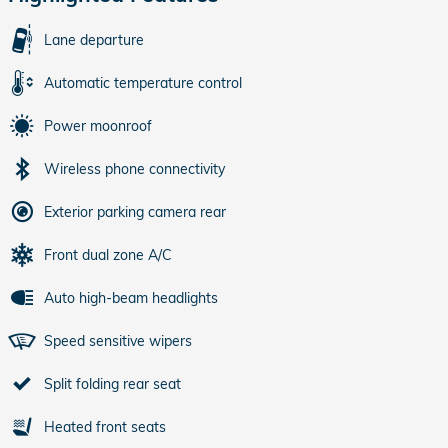
Lane departure
Automatic temperature control
Power moonroof
Wireless phone connectivity
Exterior parking camera rear
Front dual zone A/C
Auto high-beam headlights
Speed sensitive wipers
Split folding rear seat
Heated front seats