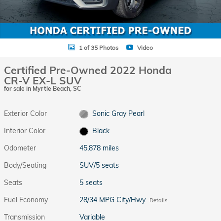
1 of 35 Photos
Video
Certified Pre-Owned 2022 Honda
CR-V EX-L SUV
for sale in Myrtle Beach, SC
Exterior Color
Sonic Gray Pearl
Interior Color
Black
Odometer
45,878 miles
Body/Seating
SUV/5 seats
Seats
5 seats
Fuel Economy
28/34 MPG City/Hwy
Details
Transmission
Variable