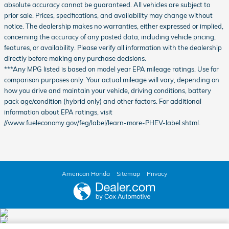
absolute accuracy cannot be guaranteed. All vehicles are subject to
prior sale. Prices, specifications, and availability may change without
notice. The dealership makes no warranties, either expressed or implied,
concerning the accuracy of any posted data, including vehicle pricing,
features, or availability. Please verify all information with the dealership
directly before making any purchase decisions.
***Any MPG listed is based on model year EPA mileage ratings. Use for
comparison purposes only. Your actual mileage will vary, depending on
how you drive and maintain your vehicle, driving conditions, battery
pack age/condition (hybrid only) and other factors. For additional
information about EPA ratings, visit
//www.fueleconomy.gov/feg/label/learn-more-PHEV-label.shtml.
American Honda
Sitemap
Privacy