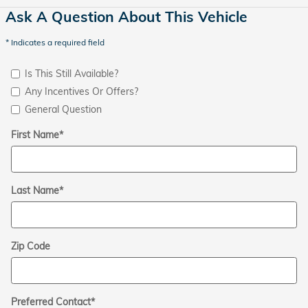
Ask A Question About This Vehicle
* Indicates a required field
Is This Still Available?
Any Incentives Or Offers?
General Question
First Name
*
Last Name
*
Zip Code
Preferred Contact
*