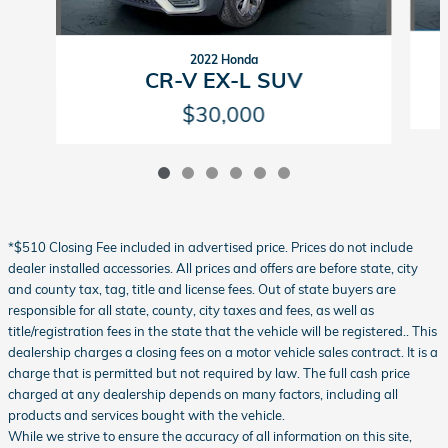
2022 Honda
CR-V EX-L SUV
$30,000
*$510 Closing Fee included in advertised price. Prices do not include
dealer installed accessories. All prices and offers are before state, city
and county tax, tag, title and license fees. Out of state buyers are
responsible for all state, county, city taxes and fees, as well as
title/registration fees in the state that the vehicle will be registered.. This
dealership charges a closing fees on a motor vehicle sales contract. It is a
charge that is permitted but not required by law. The full cash price
charged at any dealership depends on many factors, including all
products and services bought with the vehicle.
While we strive to ensure the accuracy of all information on this site,