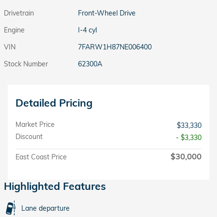
Drivetrain
Front-Wheel Drive
Engine
I-4 cyl
VIN
7FARW1H87NE006400
Stock Number
62300A
Detailed Pricing
Market Price
$33,330
Discount
- $3,330
$30,000
East Coast Price
Highlighted Features
Lane departure