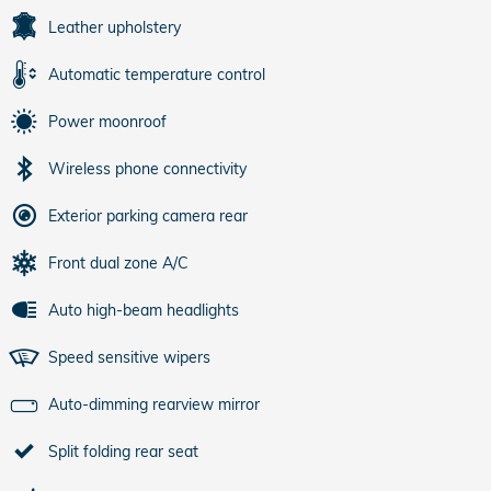
Leather upholstery
Automatic temperature control
Power moonroof
Wireless phone connectivity
Exterior parking camera rear
Front dual zone A/C
Auto high-beam headlights
Speed sensitive wipers
Auto-dimming rearview mirror
Split folding rear seat