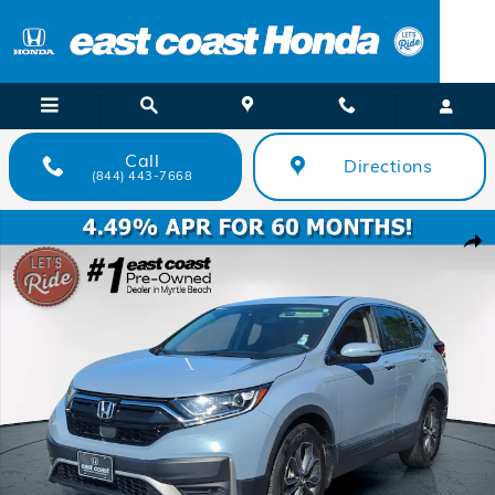
Skip to main content
Call
Directions
(844) 443-7668
Certified 2022 Honda CR-V EX-L SUV Photo 1 of 35
Shar