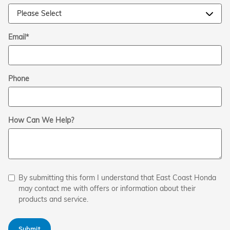
Email
*
Phone
How Can We Help?
By submitting this form I understand that East Coast Honda
may contact me with offers or information about their
products and service.
Submit