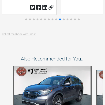
by
date
Collect feedback with Boast
Also Recommended for You...
Slide 1 of 6