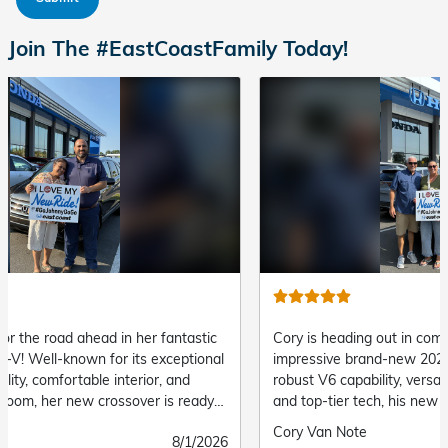
Join The #EastCoastFamily Today!
Cory is heading out in complete command with his
"Steve 
impressive brand-new 2026 Honda Pilot! Offering
and del
robust V6 capability, versatile three-row seating,
Submit
Delore
and top-tier tech, his new SUV is ready for every
by
family road trip and daily drive ahead.
Submitted
Cory Van Note
Submitted
8/1/2026