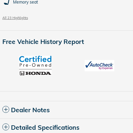
Memory seat
All 23 Highlights
Free Vehicle History Report
Dealer Notes
Detailed Specifications